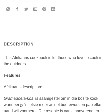
DESCRIPTION
This Afrikaans cookbook is for those who love to cook in
the outdoors.
Features
:
Afrikaans description:
Gramadoela-kos
is saamgestel om in die bos te kook
wanneer jy ’n ietsie meer as net boerewors en pap elke
aand wil voorberei. Die resepte is vars, innoverend en