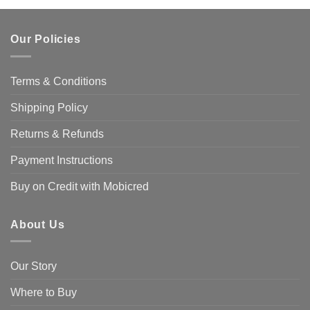
Our Policies
Terms & Conditions
Shipping Policy
Returns & Refunds
Payment Instructions
Buy on Credit with Mobicred
About Us
Our Story
Where to Buy