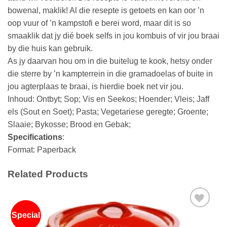
bowenal, maklik! Al die resepte is getoets en kan oor ’n
oop vuur of ’n kampstofi e berei word, maar dit is so
smaaklik dat jy dié boek selfs in jou kombuis of vir jou braai
by die huis kan gebruik.
As jy daarvan hou om in die buitelug te kook, hetsy onder
die sterre by ’n kampterrein in die gramadoelas of buite in
jou agterplaas te braai, is hierdie boek net vir jou.
Inhoud: Ontbyt; Sop; Vis en Seekos; Hoender; Vleis; Jaff
els (Sout en Soet); Pasta; Vegetariese geregte; Groente;
Slaaie; Bykosse; Brood en Gebak;
Specifications
:
Format: Paperback
Related Products
Special
Add to
wishlist