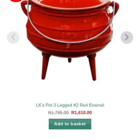
LK’s Pot 3 Legged #2 Red Enamel
Original
Current
R
1,795.00
R
1,610.00
price
price
was:
is:
Add to basket
R1,795.00.
R1,610.00.