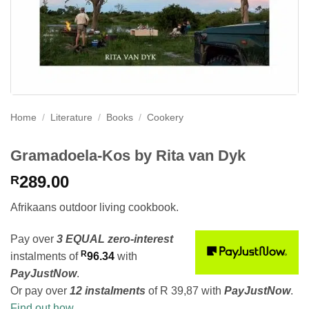
Home
/
Literature
/
Books
/
Cookery
Gramadoela-Kos by Rita van Dyk
289.00
R
Afrikaans outdoor living cookbook.
Pay over
3 EQUAL zero-interest
R
instalments
of
96.34
with
PayJustNow
.
Or pay over
12 instalments
of
R 39,87
with
PayJustNow
.
Find out how...