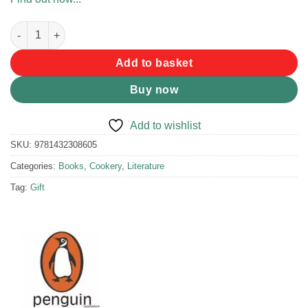
Gramadoela-Kos by Rita van Dyk quantity
Add to basket
Buy now
Add to wishlist
SKU:
9781432308605
Categories:
Books
,
Cookery
,
Literature
Tag:
Gift