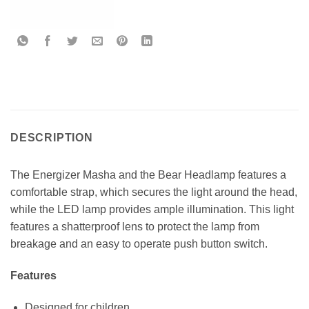
DESCRIPTION
The Energizer Masha and the Bear Headlamp features a
comfortable strap, which secures the light around the head,
while the LED lamp provides ample illumination. This light
features a shatterproof lens to protect the lamp from
breakage and an easy to operate push button switch.
Features
Designed for children