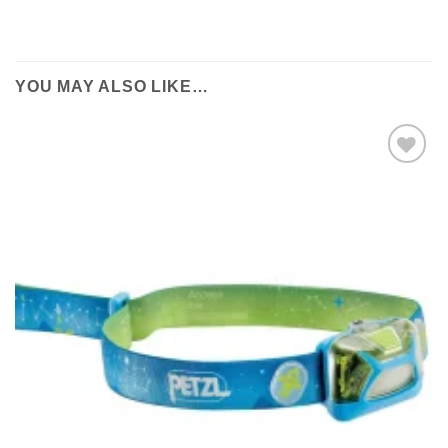
YOU MAY ALSO LIKE…
Add to
wishlist