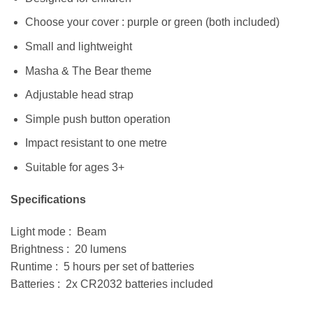
Choose your cover : purple or green (both included)
Small and lightweight
Masha & The Bear theme
Adjustable head strap
Simple push button operation
Impact resistant to one metre
Suitable for ages 3+
Specifications
Light mode : Beam
Brightness : 20 lumens
Runtime : 5 hours per set of batteries
Batteries : 2x CR2032 batteries included