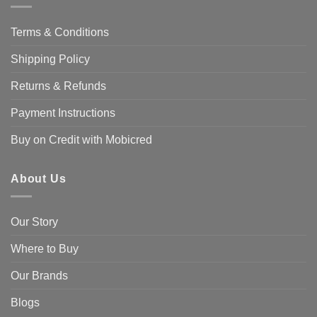
Terms & Conditions
Shipping Policy
Returns & Refunds
Payment Instructions
Buy on Credit with Mobicred
About Us
Our Story
Where to Buy
Our Brands
Blogs