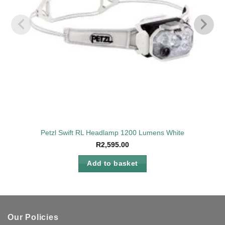
on
the
product
page
Petzl Swift RL Headlamp 1200 Lumens White
R
2,595.00
Add to basket
Our Policies