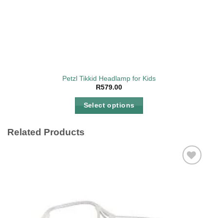
Petzl Tikkid Headlamp for Kids
R
579.00
Select options
This
product
Related Products
has
multiple
variants.
The
Add to
options
wishlist
may
be
chosen