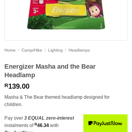
Home
/
Camp/Hike
/
Lighting
/
Headlamps
Energizer Masha and the Bear
Headlamp
139.00
R
Masha & The Bear themed headlamp designed for
children.
Pay over
3 EQUAL zero-interest
R
instalments
of
46.34
with