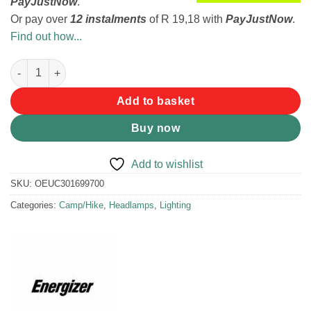
PayJustNow
.
Or pay over
12 instalments
of
R 19,18
with
PayJustNow
.
Find out how...
Energizer Masha and the Bear Headlamp quantity
Add to basket
Buy now
Add to wishlist
SKU:
OEUC301699700
Categories:
Camp/Hike
,
Headlamps
,
Lighting