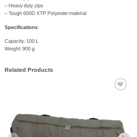
– Heavy duty zips
– Tough 600D XTP Polyester material
Specifications
:
Capacity: 100 L
Weight: 900 g
Related Products
Add to
wishlist