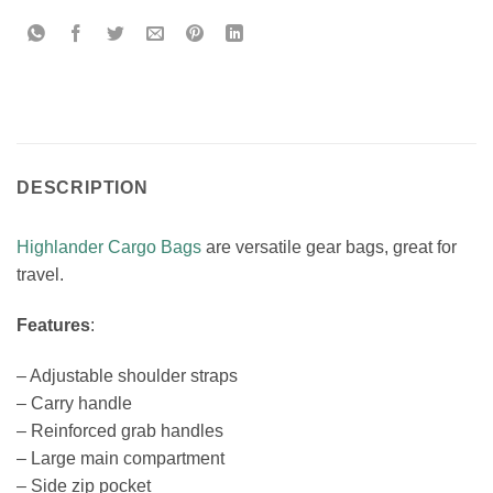
DESCRIPTION
Highlander Cargo Bags
are versatile gear bags, great for
travel.
Features
:
– Adjustable shoulder straps
– Carry handle
– Reinforced grab handles
– Large main compartment
– Side zip pocket