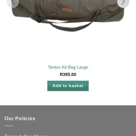
Tentco Kit Bag Large
R
395.00
Add to basket
Our Policies