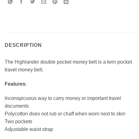
DESCRIPTION
The Highlander double pocket money belt is a twin pocket
travel money belt.
Features
:
Inconspicuous way to carry money or important travel
documents
Polycotton does not rub or chaff when worn next to skin
Two pockets
Adjustable waist strap