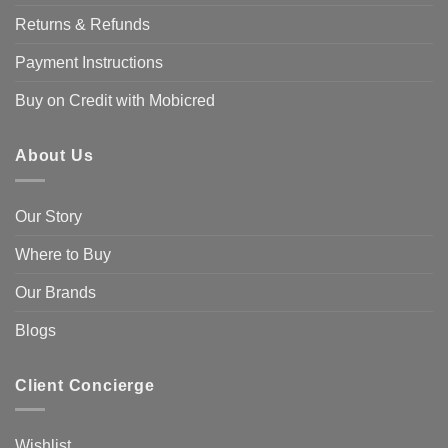
on
Returns & Refunds
the
product
Payment Instructions
page
Buy on Credit with Mobicred
About Us
Our Story
Where to Buy
Our Brands
Blogs
Client Concierge
Wishlist