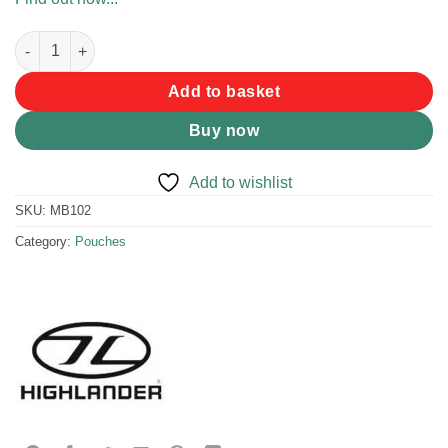
Highlander Double Pocket Money Belt quantity
Add to basket
Buy now
Add to wishlist
SKU:
MB102
Category:
Pouches