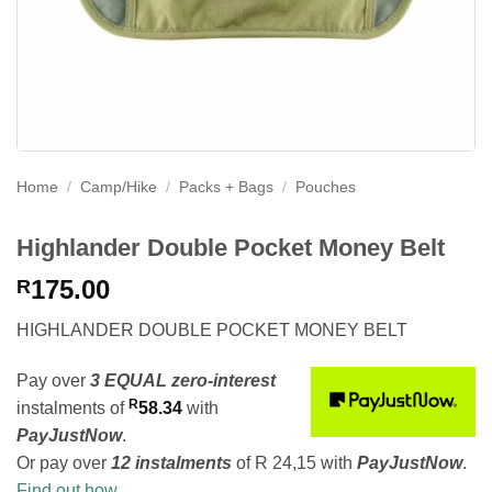
Home
/
Camp/Hike
/
Packs + Bags
/
Pouches
Highlander Double Pocket Money Belt
175.00
R
HIGHLANDER DOUBLE POCKET MONEY BELT
Pay over
3 EQUAL zero-interest
R
instalments
of
58.34
with
PayJustNow
.
Or pay over
12 instalments
of
R 24,15
with
PayJustNow
.
Find out how...