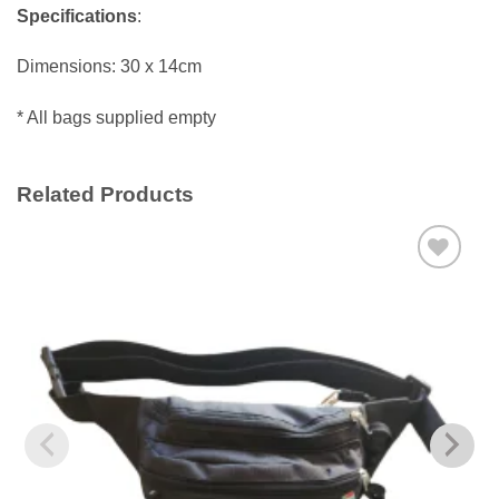
Specifications
:
Dimensions: 30 x 14cm
* All bags supplied empty
Related Products
Add to
wishlist