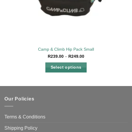
Camp & Climb Hip Pack Small
Price
R
239.00
–
R
249.00
range:
R239.00
Select options
through
R249.00
This
product
has
multiple
Our Policies
variants.
The
options
Terms & Conditions
may
be
Shipping Policy
chosen