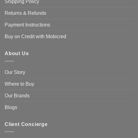
Shipping Policy
Returns & Refunds
Payment Instructions
Buy on Credit with Mobicred
About Us
Our Story
Where to Buy
Our Brands
Blogs
Client Concierge