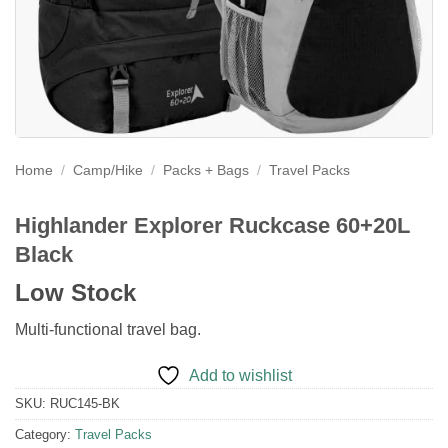
Home
/
Camp/Hike
/
Packs + Bags
/
Travel Packs
Highlander Explorer Ruckcase 60+20L
Black
Low Stock
Multi-functional travel bag.
Add to wishlist
SKU:
RUC145-BK
Category:
Travel Packs