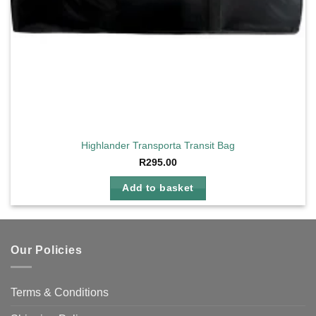
Highlander Transporta Transit Bag
R
295.00
Add to basket
Our Policies
Terms & Conditions