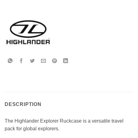
DESCRIPTION
The Highlander Explorer Ruckcase is a versatile travel
pack for global explorers.