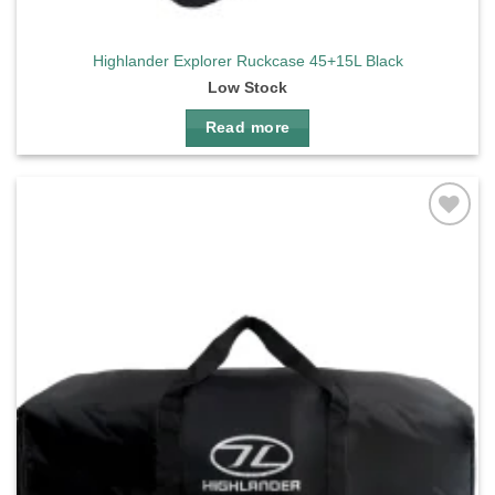
Highlander Explorer Ruckcase 45+15L Black
Low Stock
Read more
Add to
wishlist