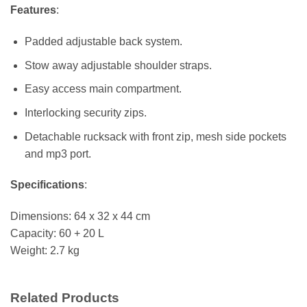
Features
:
Padded adjustable back system.
Stow away adjustable shoulder straps.
Easy access main compartment.
Interlocking security zips.
Detachable rucksack with front zip, mesh side pockets
and mp3 port.
Specifications
:
Dimensions: 64 x 32 x 44 cm
Capacity: 60 + 20 L
Weight: 2.7 kg
Related Products