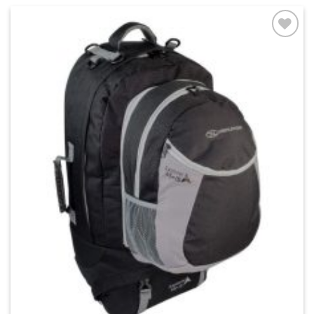
Add to
wishlist