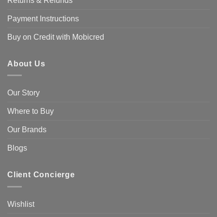
Returns & Refunds
Payment Instructions
Buy on Credit with Mobicred
About Us
Our Story
Where to Buy
Our Brands
Blogs
Client Concierge
Wishlist