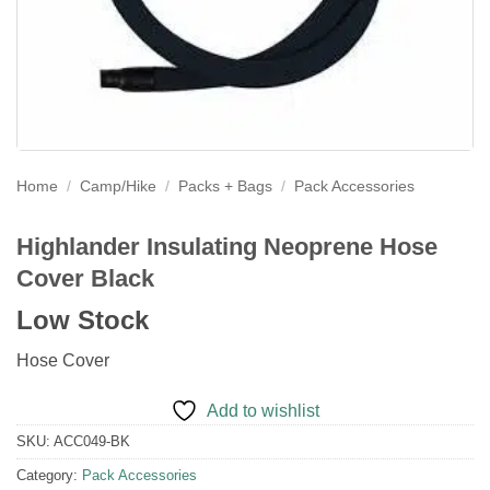
Home
/
Camp/Hike
/
Packs + Bags
/
Pack Accessories
Highlander Insulating Neoprene Hose
Cover Black
Low Stock
Hose Cover
Add to wishlist
SKU:
ACC049-BK
Category:
Pack Accessories