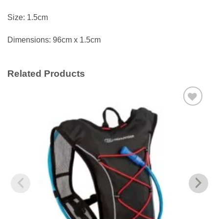
Size: 1.5cm
Dimensions: 96cm x 1.5cm
Related Products
Add to
wishlist