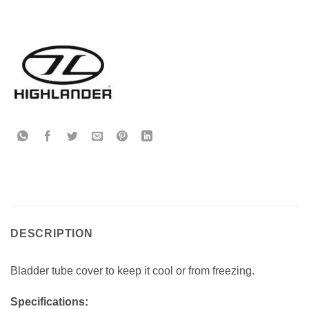
DESCRIPTION
Bladder tube cover to keep it cool or from freezing.
Specifications: