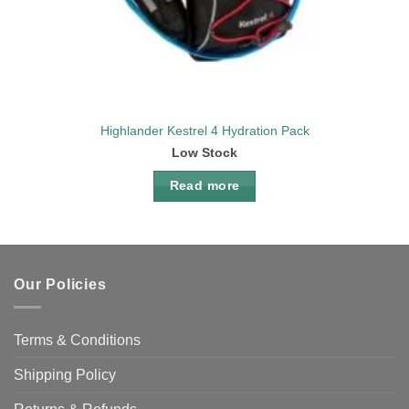
Highlander Kestrel 4 Hydration Pack
Low Stock
Read more
Our Policies
Terms & Conditions
Shipping Policy