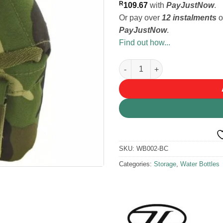
R
109.67
with
PayJustNow
.
Or pay over
12 instalments
o
PayJustNow
.
Find out how...
Highlander Patrol Water Bottle
SKU:
WB002-BC
Categories:
Storage
,
Water Bottles