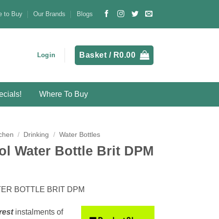
 to Buy
Our Brands
Blogs
Basket /
R
0.00
Login
cials!
Where To Buy
chen
/
Drinking
/
Water Bottles
ol Water Bottle Brit DPM
ER BOTTLE BRIT DPM
rest
instalments
of