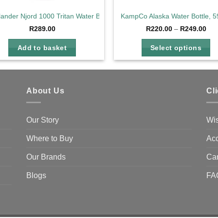
lander Njord 1000 Tritan Water Bottle Charcoal
KampCo Alaska Water Bottle, 5
Pri
R
289.00
R
220.00
–
R
249.00
ran
R22
Add to basket
Select options
thr
R24
This
product
has
About Us
Cl
multiple
variants.
The
Our Story
Wis
options
Where to Buy
Acc
may
be
Our Brands
Ca
chosen
on
Blogs
FA
the
product
page