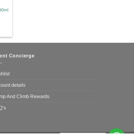
90ml
ce
ge:
0.00
ough
9.00
ient Concierge
hlist
ount details
mp And Climb Rewards
Q’s