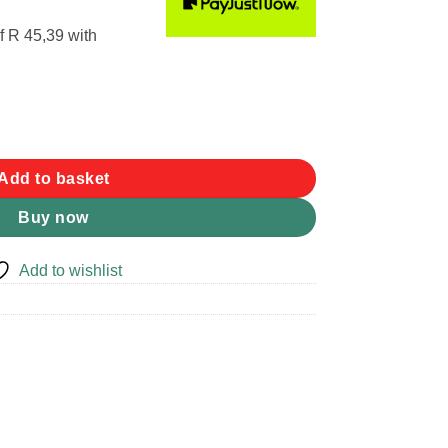
f
R 45,39
with
 Brit DPM quantity
Add to basket
Buy now
Add to wishlist