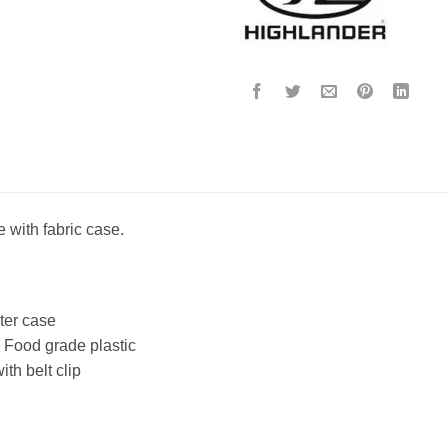
e with fabric case.
ter case
 Food grade plastic
th belt clip