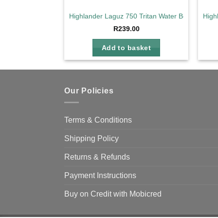
Highlander Laguz 750 Tritan Water Bottle
High
R
239.00
Add to basket
Our Policies
Terms & Conditions
Shipping Policy
Returns & Refunds
Payment Instructions
Buy on Credit with Mobicred