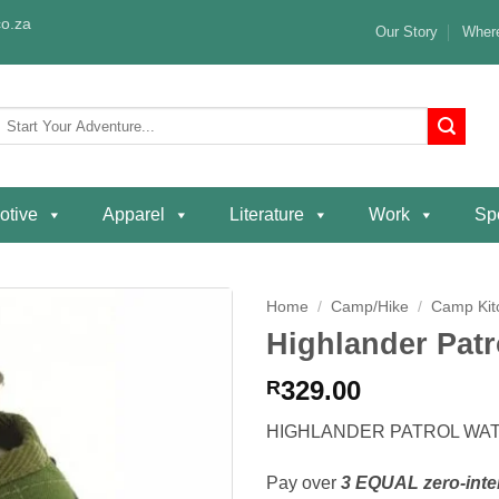
o.za
Our Story
Where
Search
or:
otive
Apparel
Literature
Work
Spe
Home
/
Camp/Hike
/
Camp Kit
Highlander Patr
Add to
wishlist
329.00
R
HIGHLANDER PATROL WAT
Pay over
3 EQUAL zero-inte