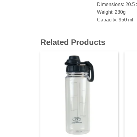
Dimensions: 20.5 
Weight: 230g
Capacity: 950 ml
Related Products
Add to
wishlist