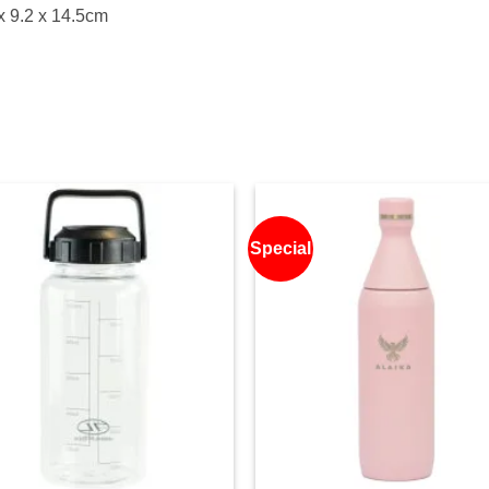
x 9.2 x 14.5cm
Special
Add to
Ad
wishlist
wis