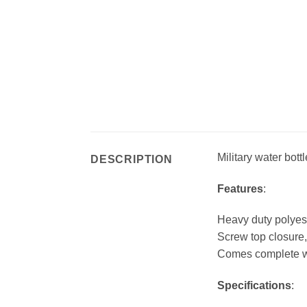
Military water bottl
DESCRIPTION
Features
:
Heavy duty polyes
Screw top closure,
Comes complete wi
Specifications
: