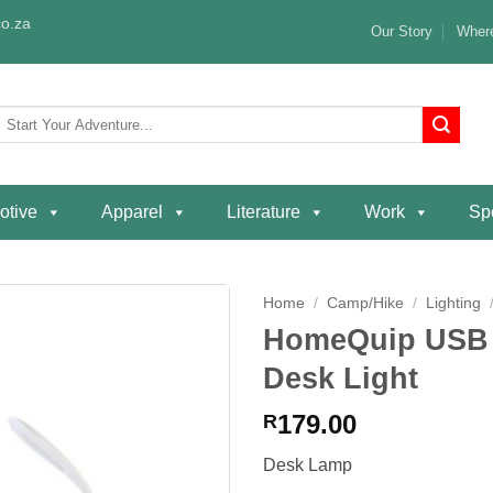
o.za
Our Story
Where
Search
or:
otive
Apparel
Literature
Work
Spe
Home
/
Camp/Hike
/
Lighting
HomeQuip USB R
Add to
Desk Light
wishlist
179.00
R
Desk Lamp