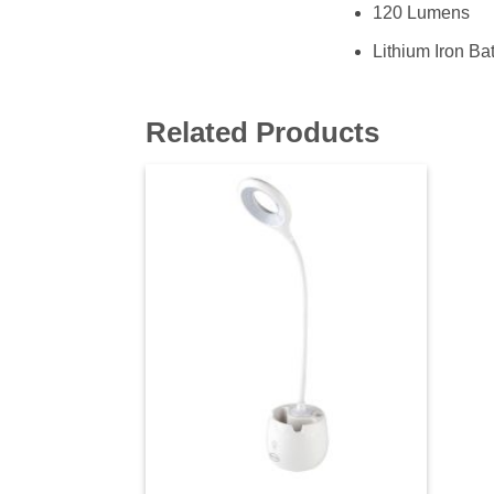
120 Lumens
Lithium Iron Bat
Related Products
Add to
wishlist