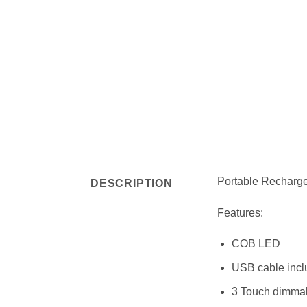
Portable Rechargea
DESCRIPTION
Features:
COB LED
USB cable inc
3 Touch dimma