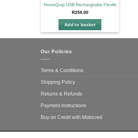
HomeQuip USB Rechargeabe Flexlite
R
259.00
Add to basket
Our Policies
Terms & Conditions
Shipping Policy
Returns & Refunds
Payment Instructions
Buy on Credit with Mobicred