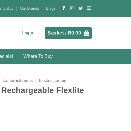
 to Buy
Our Brands
Blogs
Basket /
R
0.00
Login
cials!
Where To Buy
/
Lanterns/Lamps
/
Electric Lamps
echargeable Flexlite