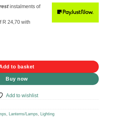
rest
instalments
of
f
R 24,70
with
exlite Desk Light quantity
Add to basket
Buy now
Add to wishlist
amps
,
Lanterns/Lamps
,
Lighting