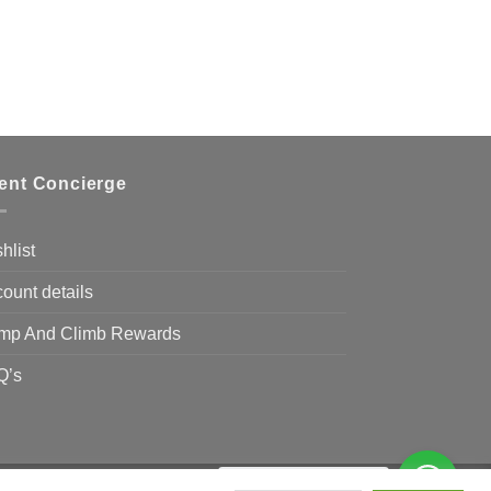
ient Concierge
hlist
ount details
mp And Climb Rewards
Q’s
Need Help?
Chat with us