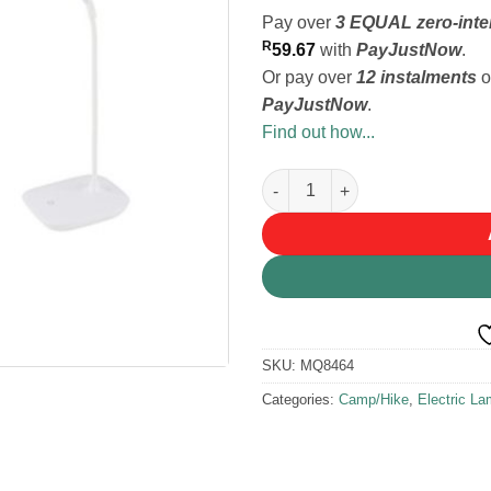
Pay over
3 EQUAL zero-inte
R
59.67
with
PayJustNow
.
Or pay over
12 instalments
o
PayJustNow
.
Find out how...
HomeQuip USB Rechargeable Fl
SKU:
MQ8464
Categories:
Camp/Hike
,
Electric L