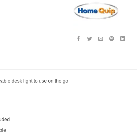
ble desk light to use on the go !
luded
ble