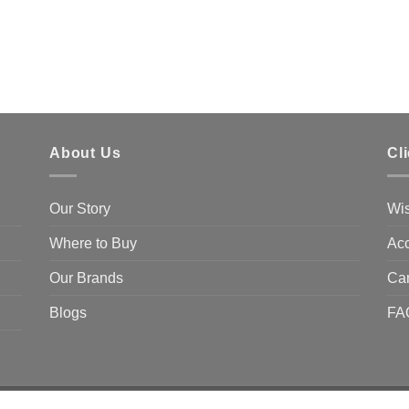
About Us
Cl
Our Story
Wis
Where to Buy
Acc
Our Brands
Ca
Blogs
FA