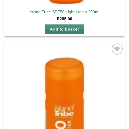
Island Tribe SPF50 Light Lotion 200ml
R
285.00
Add to basket
Add to
wishlist