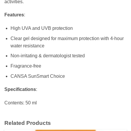
activities.
Features
:
High UVA and UVB protection
Clear gel designed for maximum protection with 4-hour
water resistance
Non-irritating & dermatologist tested
Fragrance-free
CANSA SunSmart Choice
Specifications
:
Contents: 50 ml
Related Products