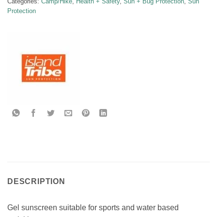
Categories:
Camp/Hike
,
Health + Safety
,
Sun + Bug Protection
,
Sun
Protection
DESCRIPTION
Gel sunscreen suitable for sports and water based