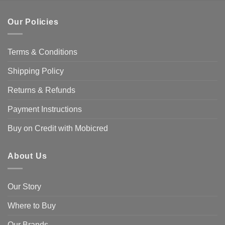
Our Policies
Terms & Conditions
Shipping Policy
Returns & Refunds
Payment Instructions
Buy on Credit with Mobicred
About Us
Our Story
Where to Buy
Our Brands