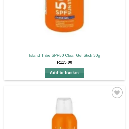
Island Tribe SPF50 Clear Gel Stick 30g
R
115.00
Add to basket
Add to
wishlist