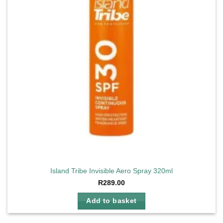
Island Tribe Invisible Aero Spray 320ml
R
289.00
Add to basket