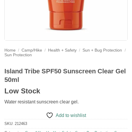
Home
/
Camp/Hike
/
Health + Safety
/
Sun + Bug Protection
/
Sun Protection
Island Tribe SPF50 Sunscreen Clear Gel
50ml
Low Stock
Water resistant sunscreen clear gel.
Add to wishlist
SKU:
212463