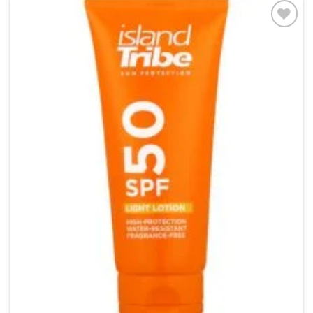
Add to
wishlist