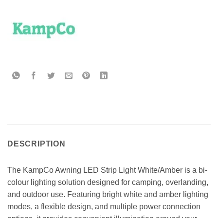
DESCRIPTION
The KampCo Awning LED Strip Light White/Amber is a bi-
colour lighting solution designed for camping, overlanding,
and outdoor use. Featuring bright white and amber lighting
modes, a flexible design, and multiple power connection