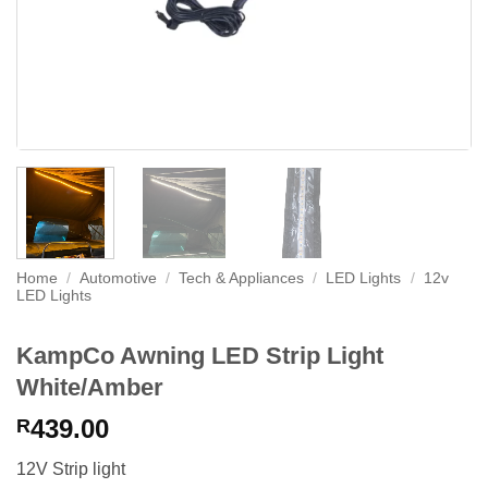
Home
/
Automotive
/
Tech & Appliances
/
LED Lights
/
12v
LED Lights
KampCo Awning LED Strip Light
White/Amber
439.00
R
12V Strip light