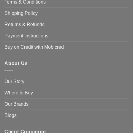
Terms & Conditions
Shipping Policy
Returns & Refunds
Payment Instructions
Buy on Credit with Mobicred
About Us
Our Story
Where to Buy
Our Brands
Blogs
Client Concierge