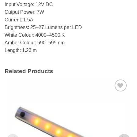
Input Voltage: 12V DC
Output Power: 7W
Current: 1.5A
Brightness: 25–27 Lumens per LED
White Colour: 4000–4500 K
Amber Colour: 590–595 nm
Length: 1.23 m
Related Products
Add to
wishlist