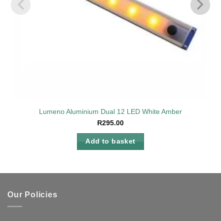
Lumeno Aluminium Dual 12 LED White Amber
R
295.00
Add to basket
Our Policies