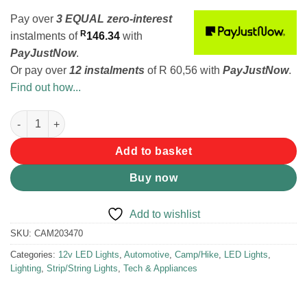
Pay over
3 EQUAL zero-interest
R
instalments
of
146.34
with
PayJustNow
.
Or pay over
12 instalments
of
R 60,56
with
PayJustNow
.
Find out how...
KampCo Awning LED Strip Light White/Amber quantity
Add to basket
Buy now
Add to wishlist
SKU:
CAM203470
Categories:
12v LED Lights
,
Automotive
,
Camp/Hike
,
LED Lights
,
Lighting
,
Strip/String Lights
,
Tech & Appliances