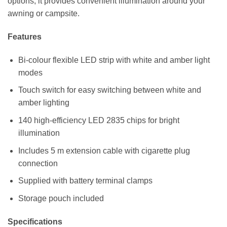
options, it provides convenient illumination around your
awning or campsite.
Features
Bi-colour flexible LED strip with white and amber light
modes
Touch switch for easy switching between white and
amber lighting
140 high-efficiency LED 2835 chips for bright
illumination
Includes 5 m extension cable with cigarette plug
connection
Supplied with battery terminal clamps
Storage pouch included
Specifications