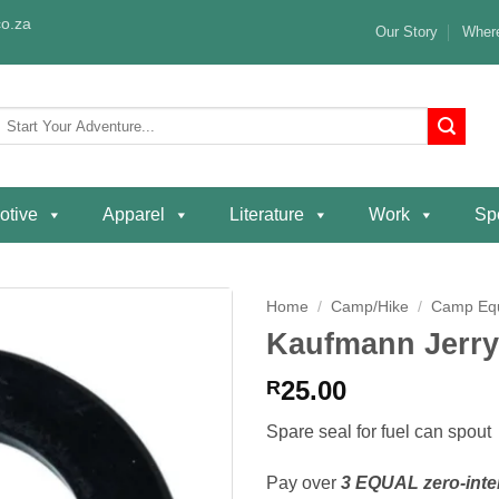
o.za
Our Story
Where
Search
or:
otive
Apparel
Literature
Work
Spe
Home
/
Camp/Hike
/
Camp Eq
Kaufmann Jerry
Add to
wishlist
25.00
R
Spare seal for fuel can spout
Pay over
3 EQUAL zero-inte