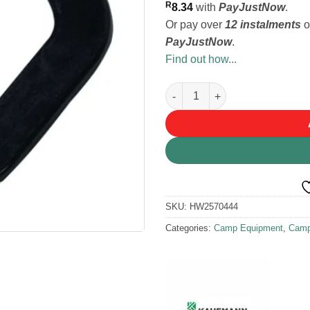
R
8.34
with
PayJustNow
.
Or pay over
12 instalments
o
PayJustNow
.
Find out how...
Kaufmann Jerry Can Spout Rub
SKU:
HW2570444
Categories:
Camp Equipment
,
Camp