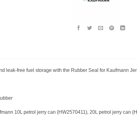
d leak-free fuel storage with the Rubber Seal for Kaufmann Je
rubber
fmann 10L petrol jerry can (HW2570411), 20L petrol jerry can 