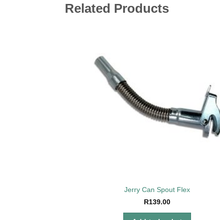
Related Products
Add 
wishl
Jerry Can Spout Flex
R
139.00