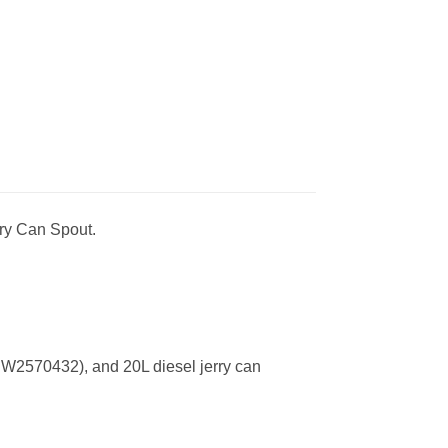
rry Can Spout.
(HW2570432), and 20L diesel jerry can