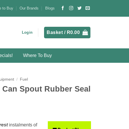
 to Buy
Our Brands
Blogs
Basket /
R
0.00
Login
cials!
Where To Buy
uipment
/
Fuel
 Can Spout Rubber Seal
rest
instalments
of