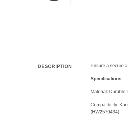
Ensure a secure an
DESCRIPTION
Specifications:
Material: Durable 
Compatibility: Kau
(HW2570434)