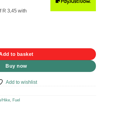
f
R 3,45
with
ber Seal quantity
Add to basket
Buy now
Add to wishlist
/Hike
,
Fuel