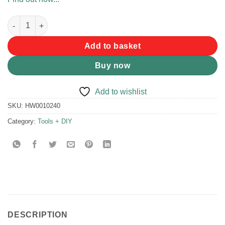
Kaufmann T-handle Toolkit 22pc quantity
Add to basket
Buy now
Add to wishlist
SKU:
HW0010240
Category:
Tools + DIY
DESCRIPTION