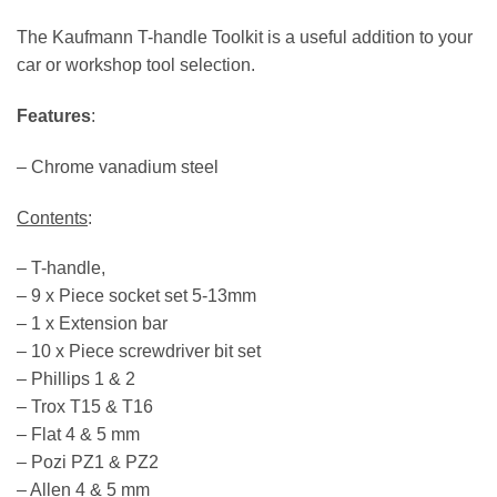
The Kaufmann T-handle Toolkit is a useful addition to your
car or workshop tool selection.
Features
:
– Chrome vanadium steel
Contents
:
– T-handle,
– 9 x Piece socket set 5-13mm
– 1 x Extension bar
– 10 x Piece screwdriver bit set
– Phillips 1 & 2
– Trox T15 & T16
– Flat 4 & 5 mm
– Pozi PZ1 & PZ2
– Allen 4 & 5 mm