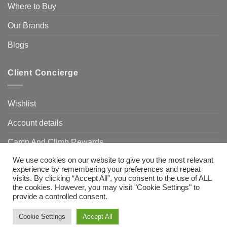
Where to Buy
Our Brands
Blogs
Client Concierge
Wishlist
Account details
Camp And Climb Rewards
We use cookies on our website to give you the most relevant
FAQ’s
experience by remembering your preferences and repeat
visits. By clicking “Accept All”, you consent to the use of ALL
the cookies. However, you may visit "Cookie Settings" to
provide a controlled consent.
Visa
MasterCard
Bank
Transfer
Need Help?
Chat with us
Cookie Settings
Accept All
Copyright 2026 ©
Camp & Climb