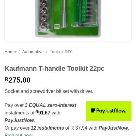
Home
/
Automotive
/
Tools + DIY
Kaufmann T-handle Toolkit 22pc
275.00
R
Socket and screwdriver bit set with driver.
Pay over
3 EQUAL zero-interest
R
instalments
of
91.67
with
PayJustNow
.
Or pay over
12 instalments
of
R 37,94
with
PayJustNow
.
Find out how...