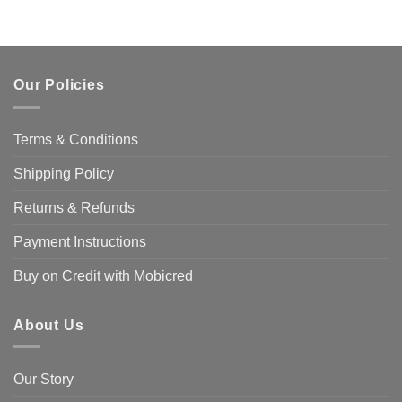
Our Policies
Terms & Conditions
Shipping Policy
Returns & Refunds
Payment Instructions
Buy on Credit with Mobicred
About Us
Our Story