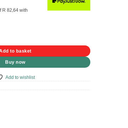
f
R 82,64
with
y
Add to basket
Buy now
Add to wishlist