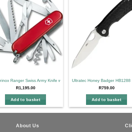
Add to
Ad
wishlist
wis
orinox Ranger Swiss Army Knife with 21 Functions
Ultratec Honey Badger HB1288 
R
1,195.00
R
759.00
Add to basket
Add to basket
About Us
Cl