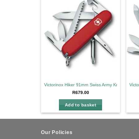
Add to
wishlist
Victorinox Hiker 91mm Swiss Army Knife
Vict
R
679.00
Add to basket
Our Policies