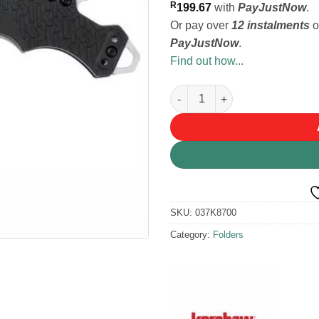
R
199.67
with
PayJustNow
.
Or pay over
12 instalments
o
PayJustNow
.
Find out how...
Kershaw Shuffle Knife quantit
SKU:
037K8700
Category:
Folders