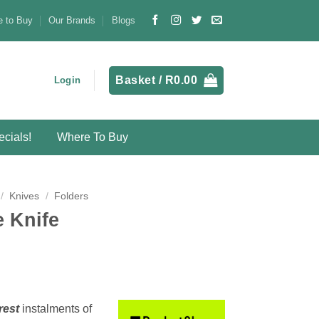
 to Buy
Our Brands
Blogs
Basket /
R
0.00
Login
cials!
Where To Buy
/
Knives
/
Folders
 Knife
rest
instalments
of