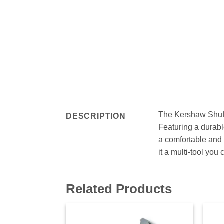
The Kershaw Shuff
DESCRIPTION
Featuring a durable
a comfortable and 
it a multi-tool you 
Related Products