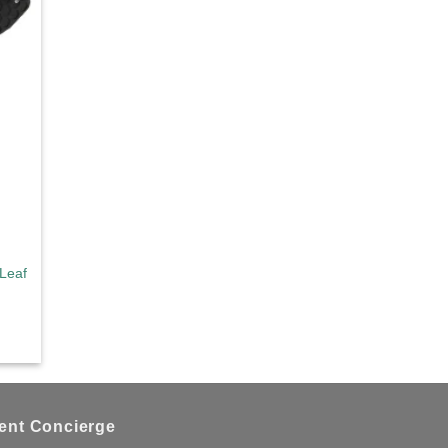
d to
hlist
Leaf Large Black
ient Concierge