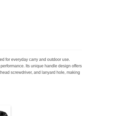
d for everyday carry and outdoor use.
g performance. Its unique handle design offers
lathead screwdriver, and lanyard hole, making