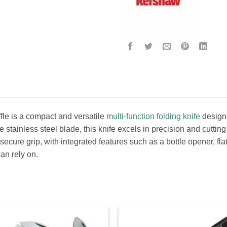
le is a compact and versatile
multi-function folding knife
designe
 stainless steel blade, this knife excels in precision and cuttin
secure grip, with integrated features such as a bottle opener, f
can rely on.