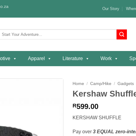
o.za
Our Story
Where
Search
or:
otive
Apparel
Literature
Work
Spe
Home
/
Camp/Hike
/
Gadgets
Kershaw Shuffle
Add to
wishlist
599.00
R
KERSHAW SHUFFLE
Pay over
3 EQUAL zero-inte