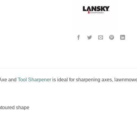
 Axe and
Tool Sharpener
is ideal for sharpening axes, lawnmowe
ontoured shape