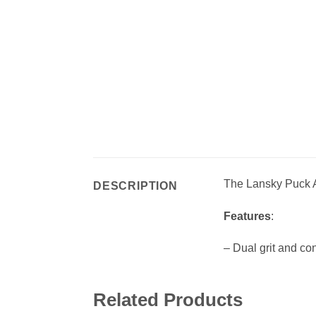
The Lansky Puck
DESCRIPTION
Features
:
– Dual grit and c
Related Products