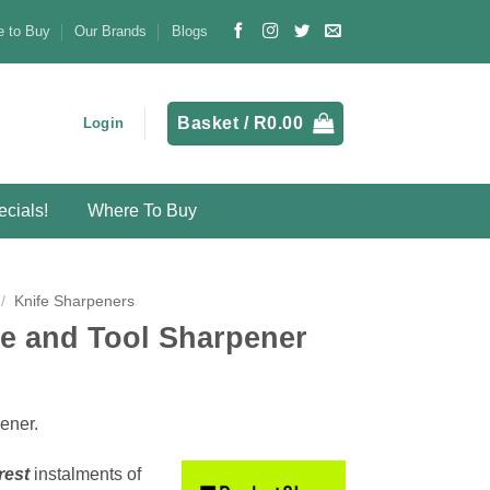
 to Buy
Our Brands
Blogs
Basket /
R
0.00
Login
cials!
Where To Buy
/
Knife Sharpeners
e and Tool Sharpener
pener.
rest
instalments
of