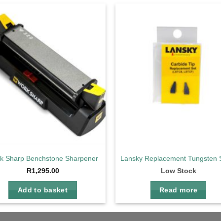
Add to
Ad
wishlist
wis
k Sharp Benchstone Sharpener
Lansky Replacement Tungsten 
R
1,295.00
Low Stock
Add to basket
Read more