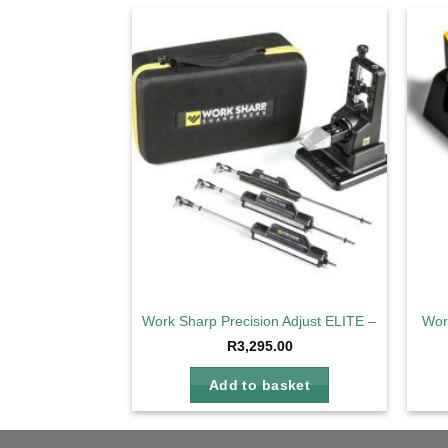
Add to
wishlist
Work Sharp Precision Adjust ELITE – Full Kit
Wor
R
3,295.00
Add to basket