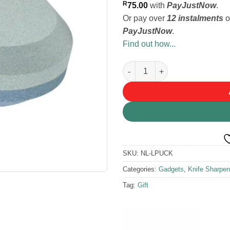
R
75.00
with
PayJustNow
.
Or pay over
12 instalments
o
PayJustNow
.
Find out how...
Lansky Puck Axe and Tool Sha
SKU:
NL-LPUCK
Categories:
Gadgets
,
Knife Sharpen
Tag:
Gift