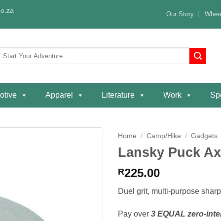
o.za
Our Story
Where
Search
or:
otive
Apparel
Literature
Work
Spe
Home
/
Camp/Hike
/
Gadgets
Lansky Puck Ax
Add to
wishlist
225.00
R
Duel grit, multi-purpose shar
Pay over
3 EQUAL zero-inte