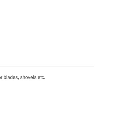
r blades, shovels etc.