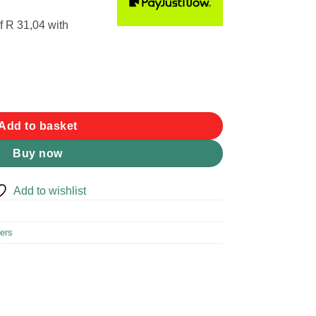
f
R 31,04
with
rpener quantity
Add to basket
Buy now
Add to wishlist
ers