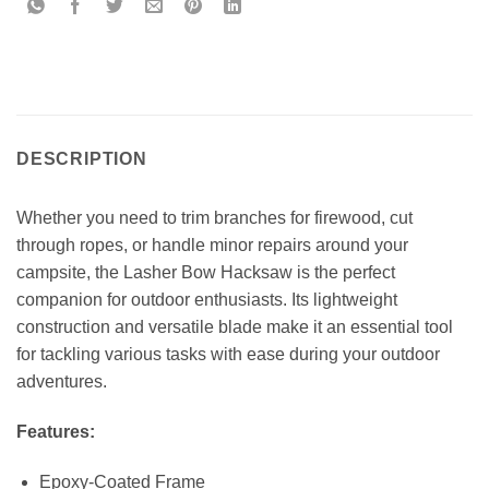
DESCRIPTION
Whether you need to trim branches for firewood, cut
through ropes, or handle minor repairs around your
campsite, the Lasher Bow Hacksaw is the perfect
companion for outdoor enthusiasts. Its lightweight
construction and versatile blade make it an essential tool
for tackling various tasks with ease during your outdoor
adventures.
Features:
Epoxy-Coated Frame