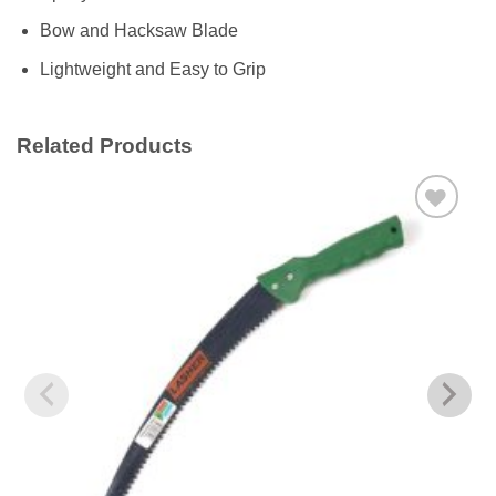
Bow and Hacksaw Blade
Lightweight and Easy to Grip
Related Products
Add to
wishlist