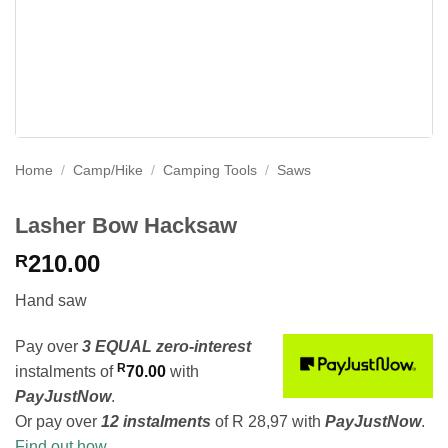
Home
/
Camp/Hike
/
Camping Tools
/
Saws
Lasher Bow Hacksaw
210.00
R
Hand saw
Pay over
3 EQUAL zero-interest
R
instalments
of
70.00
with
PayJustNow
.
Or pay over
12 instalments
of
R 28,97
with
PayJustNow
.
Find out how...