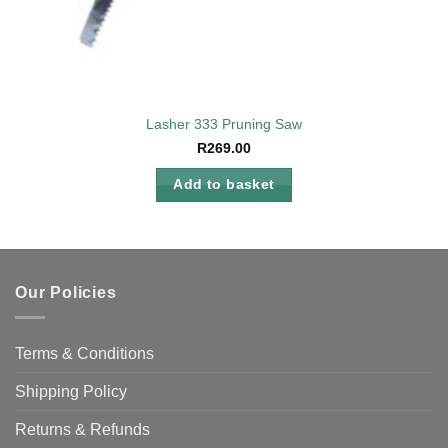
Lasher 333 Pruning Saw
R
269.00
Add to basket
Our Policies
Terms & Conditions
Shipping Policy
Returns & Refunds