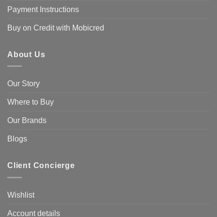
Payment Instructions
Buy on Credit with Mobicred
About Us
Our Story
Where to Buy
Our Brands
Blogs
Client Concierge
Wishlist
Account details