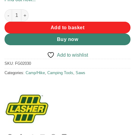
Lasher Bow Hacksaw quantity
Add to basket
Buy now
Add to wishlist
SKU:
FG02030
Categories:
Camp/Hike
,
Camping Tools
,
Saws