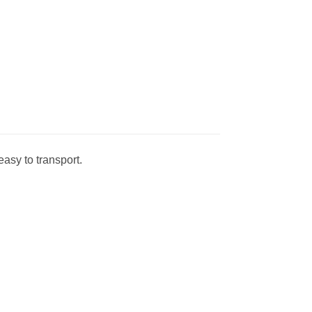
asy to transport.