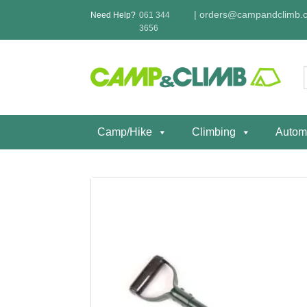
Skip
|
orders@campandclimb.c
Need Help?
061 344
to
3656
content
f
Camp/Hike
Climbing
Autom