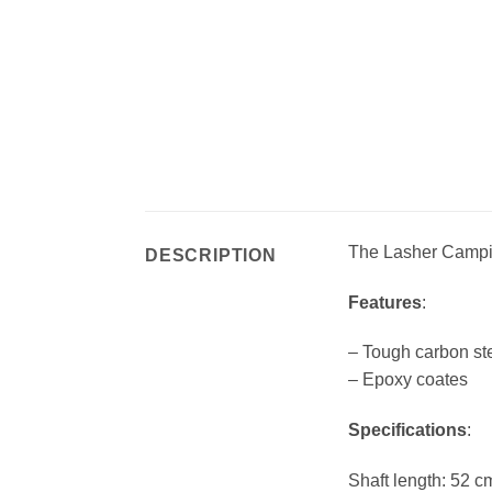
The Lasher Camping
DESCRIPTION
Features
:
– Tough carbon ste
– Epoxy coates
Specifications
:
Shaft length: 52 c