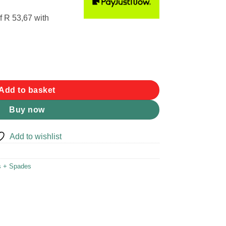
f
R 53,67
with
antity
Add to basket
Buy now
Add to wishlist
s + Spades