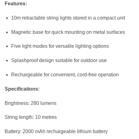
Features:
10m retractable string lights stored in a compact unit
Magnetic base for quick mounting on metal surfaces
Five light modes for versatile lighting options
Splashproof design suitable for outdoor use
Rechargeable for convenient, cord-free operation
Specifications:
Brightness: 280 lumens
String length: 10 metres
Battery: 2000 mAh rechargeable lithium battery