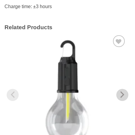
Charge time: ±3 hours
Related Products
Add to
wishlist