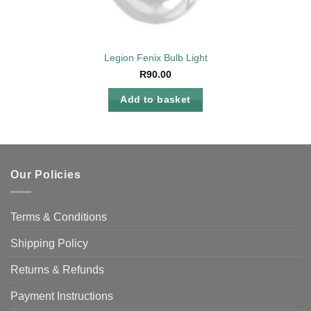
Legion Fenix Bulb Light
R
90.00
Add to basket
Our Policies
Terms & Conditions
Shipping Policy
Returns & Refunds
Payment Instructions