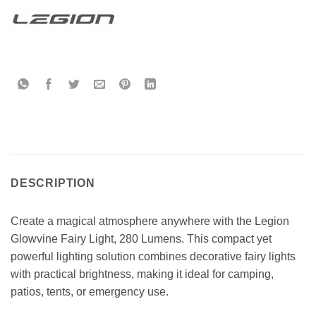
DESCRIPTION
Create a magical atmosphere anywhere with the Legion
Glowvine Fairy Light, 280 Lumens. This compact yet
powerful lighting solution combines decorative fairy lights
with practical brightness, making it ideal for camping,
patios, tents, or emergency use.