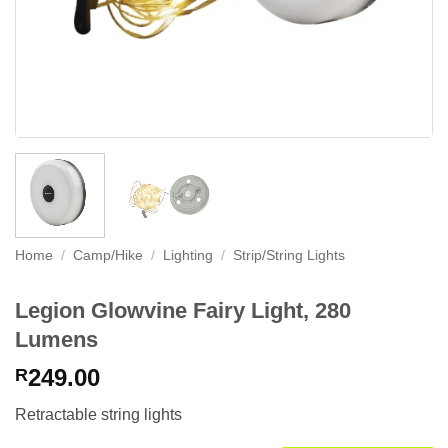
Home
/
Camp/Hike
/
Lighting
/
Strip/String Lights
Legion Glowvine Fairy Light, 280
Lumens
249.00
R
Retractable string lights