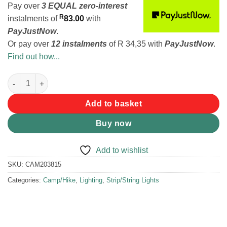
Pay over
3 EQUAL zero-interest
R
instalments
of
83.00
with
PayJustNow
.
Or pay over
12 instalments
of
R 34,35
with
PayJustNow
.
Find out how...
Legion Glowvine Fairy Light, 280 Lumens quantity
Add to basket
Buy now
Add to wishlist
SKU:
CAM203815
Categories:
Camp/Hike
,
Lighting
,
Strip/String Lights