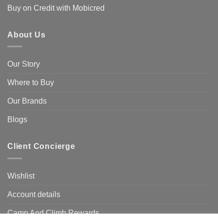
Buy on Credit with Mobicred
About Us
Our Story
Where to Buy
Our Brands
Blogs
Client Concierge
Wishlist
Account details
Camp And Climb Rewards