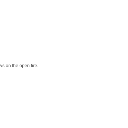
ws on the open fire.