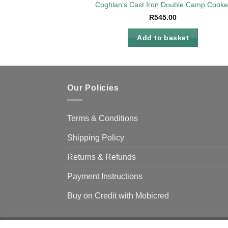
Coghlan’s Cast Iron Double Camp Cooke
R
545.00
Add to basket
Our Policies
Terms & Conditions
Shipping Policy
Returns & Refunds
Payment Instructions
Buy on Credit with Mobicred