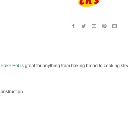
n Bake Pot
is great for anything from baking bread to cooking ste
construction