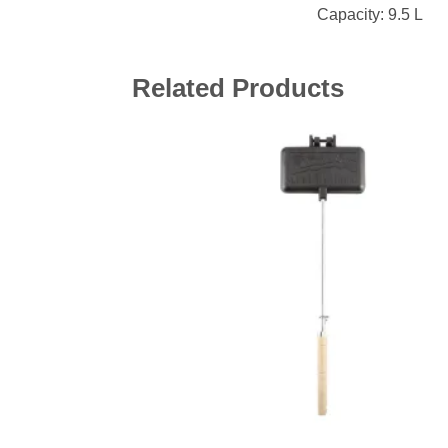
Capacity: 9.5 L
Related Products
Add 
wishl