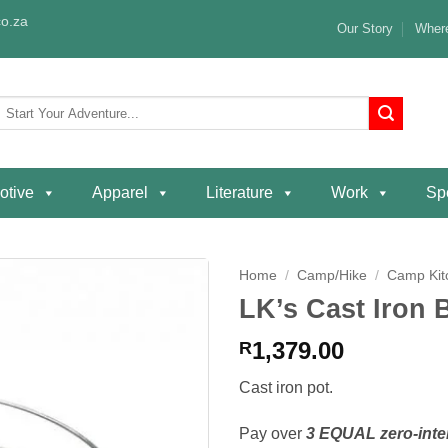
o.za
Our Story
Where
Search
or:
otive
Apparel
Literature
Work
Spe
Home
/
Camp/Hike
/
Camp Kit
LK’s Cast Iron 
Add to
wishlist
1,379.00
R
Cast iron pot.
Pay over
3 EQUAL zero-inte