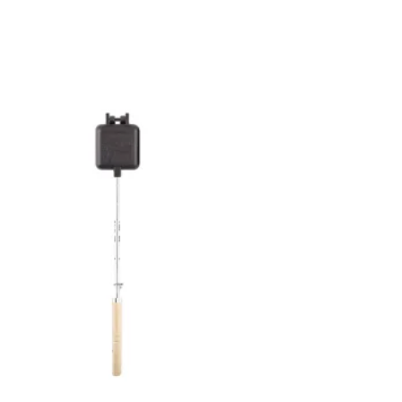
Add to
wishlist