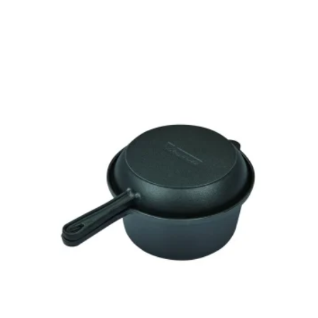
to
Add to
ist
wishlist