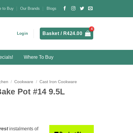
 to Buy
Our Brands
Blogs
Basket /
R
424.00
Login
cials!
Where To Buy
chen
/
Cookware
/
Cast Iron Cookware
Bake Pot #14 9.5L
rest
instalments
of