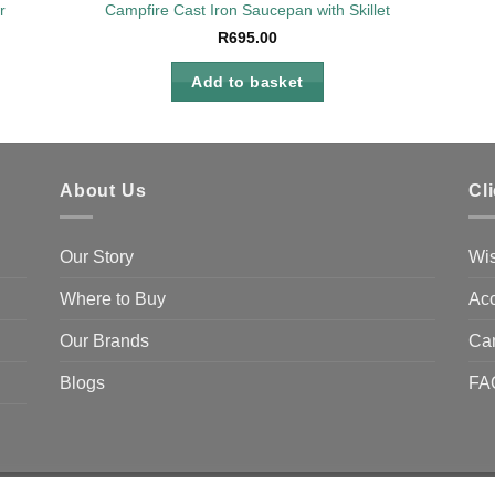
r
Campfire Cast Iron Saucepan with Skillet
R
695.00
Add to basket
About Us
Cl
Our Story
Wis
Where to Buy
Acc
Our Brands
Ca
Blogs
FA