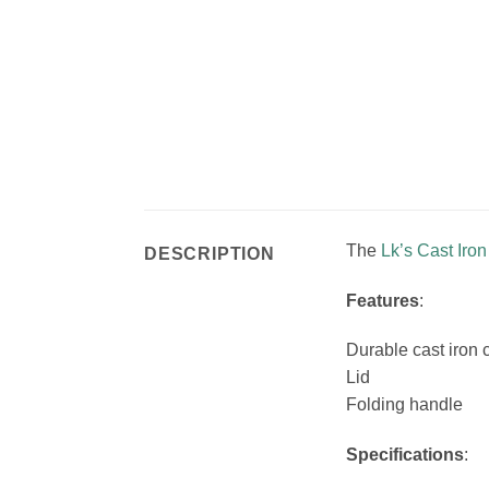
The
Lk’s
Cast Iro
DESCRIPTION
Features
:
Durable cast iron 
Lid
Folding handle
Specifications
: