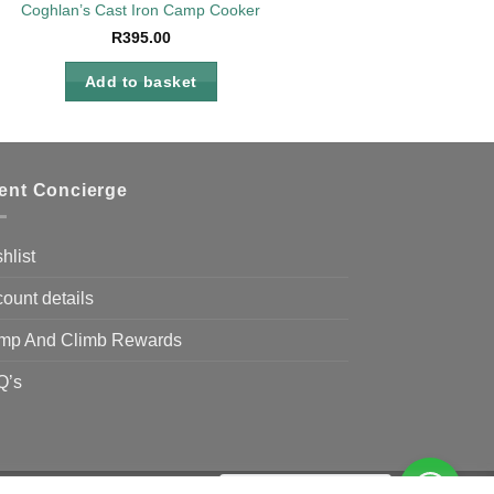
Coghlan’s Cast Iron Camp Cooker
R
395.00
Add to basket
ient Concierge
hlist
ount details
mp And Climb Rewards
Q’s
Need Help?
Chat with us