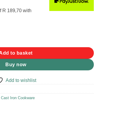
f
R 189,70
with
5L quantity
Add to basket
Buy now
Add to wishlist
,
Cast Iron Cookware