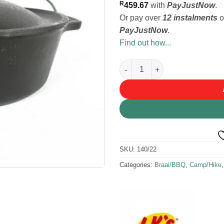
R
459.67
with
PayJustNow
.
Or pay over
12 instalments
o
PayJustNow
.
Find out how...
LK's Cast Iron Bake Pot #14 9.
SKU:
140/22
Categories:
Braai/BBQ
,
Camp/Hike