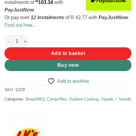
R
instalments
of
103.34
with
PayJustNow
.
Or pay over
12 instalments
of
R 42,77
with
PayJustNow
.
Find out how...
LK's Grid Stand Hinged quantity
Add to basket
Buy now
Add to wishlist
SKU:
122/8
Categories:
Braai/BBQ
,
Camp/Hike
,
Outdoor Cooking
,
Tripods + Stands