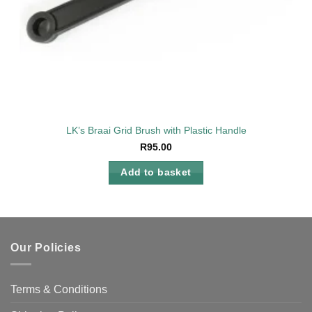
LK’s Braai Grid Brush with Plastic Handle
R
95.00
Add to basket
Our Policies
Terms & Conditions