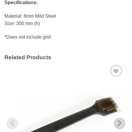
Specifications:
Material: 8mm Mild Steel
Size: 300 mm (h)
*Does not include grid
Related Products
Add to
wishlist