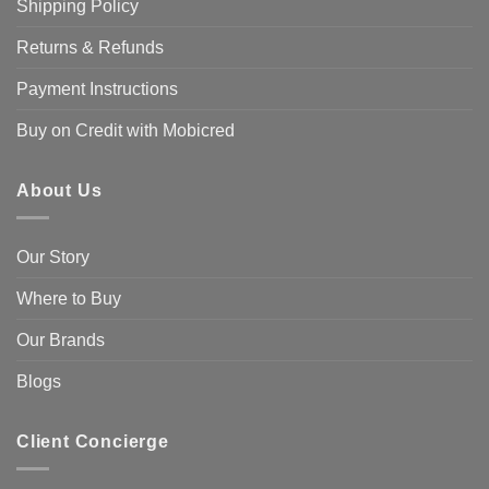
Shipping Policy
Returns & Refunds
Payment Instructions
Buy on Credit with Mobicred
About Us
Our Story
Where to Buy
Our Brands
Blogs
Client Concierge