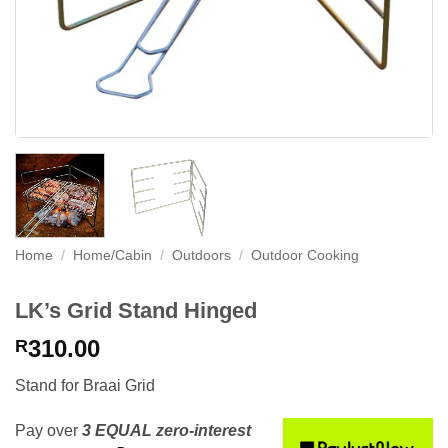
Home
/
Home/Cabin
/
Outdoors
/
Outdoor Cooking
LK’s Grid Stand Hinged
310.00
R
Stand for Braai Grid
Pay over
3 EQUAL zero-interest