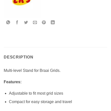
DESCRIPTION
Multi-level Stand for Braai Grids.
Features:
Adjustable to fit most grid sizes
Compact for easy storage and travel