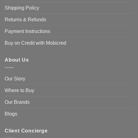
Shipping Policy
Returns & Refunds
Payment Instructions
Buy on Credit with Mobicred
About Us
Our Story
Where to Buy
Our Brands
Blogs
Client Concierge