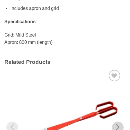
Includes apron and grid
Specifications:
Grid: Mild Steel
Apron: 800 mm (length)
Related Products
Add to
wishlist