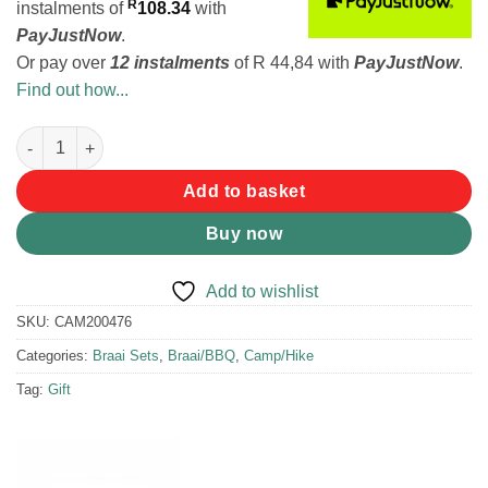
R
instalments
of
108.34
with
PayJustNow
.
Or pay over
12 instalments
of
R 44,84
with
PayJustNow
.
Find out how...
LK's Kiddies Toaster and Apron Set quantity
Add to basket
Buy now
Add to wishlist
SKU:
CAM200476
Categories:
Braai Sets
,
Braai/BBQ
,
Camp/Hike
Tag:
Gift