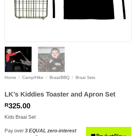
Home
/
Camp/Hike
/
Braai/BBQ
/
Braai Sets
LK’s Kiddies Toaster and Apron Set
325.00
R
Kids Braai Set
Pay over
3 EQUAL zero-interest