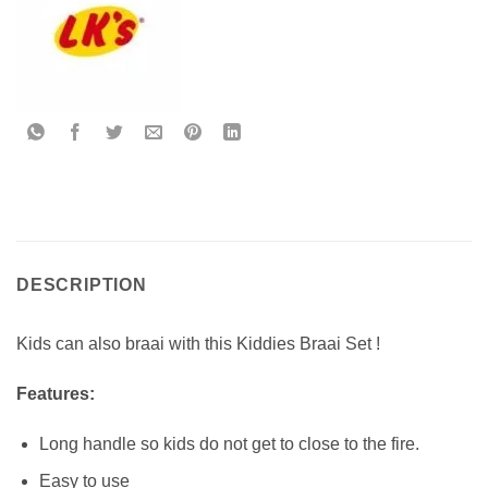
DESCRIPTION
Kids can also braai with this Kiddies Braai Set !
Features:
Long handle so kids do not get to close to the fire.
Easy to use