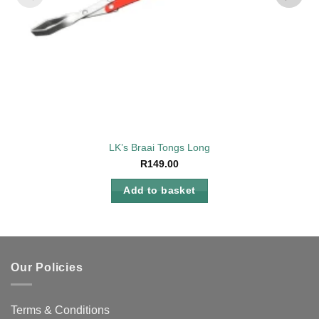
LK’s Braai Tongs Long
R
149.00
Add to basket
Our Policies
Terms & Conditions