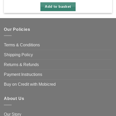
Add to basket
Our Policies
Terms & Conditions
Shipping Policy
Returns & Refunds
Payment Instructions
Buy on Credit with Mobicred
About Us
Our Story