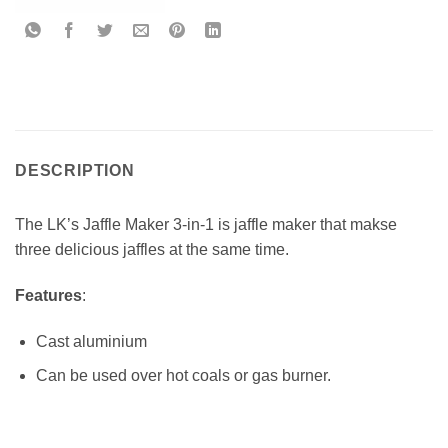
DESCRIPTION
The LK’s Jaffle Maker 3-in-1 is jaffle maker that makse
three delicious jaffles at the same time.
Features
:
Cast aluminium
Can be used over hot coals or gas burner.