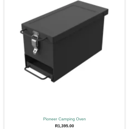
wishlist
Pioneer Camping Oven
R
1,395.00