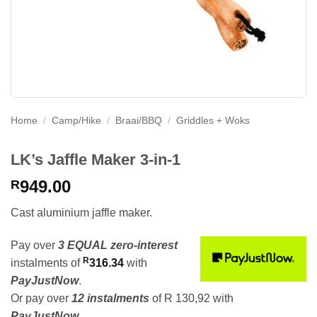
Home
/
Camp/Hike
/
Braai/BBQ
/
Griddles + Woks
LK’s Jaffle Maker 3-in-1
949.00
R
Cast aluminium jaffle maker.
Pay over
3 EQUAL zero-interest
R
instalments
of
316.34
with
PayJustNow
.
Or pay over
12 instalments
of
R 130,92
with
PayJustNow
.