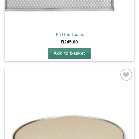
LKs Gas Toaster
R
245.00
Add to basket
Add to
wishlist