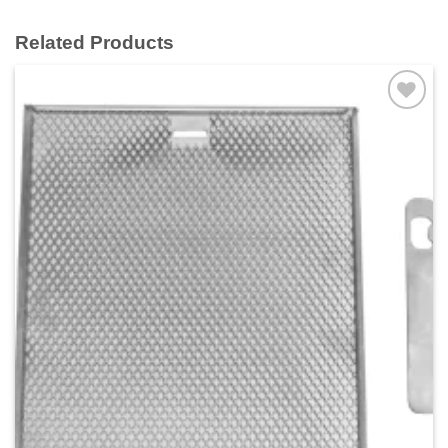
Related Products
Add to
wishlist