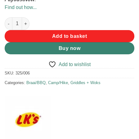
Find out how...
LK's Jaffle Maker 3-in-1 quantity
Add to basket
Buy now
Add to wishlist
SKU:
325/006
Categories:
Braai/BBQ
,
Camp/Hike
,
Griddles + Woks