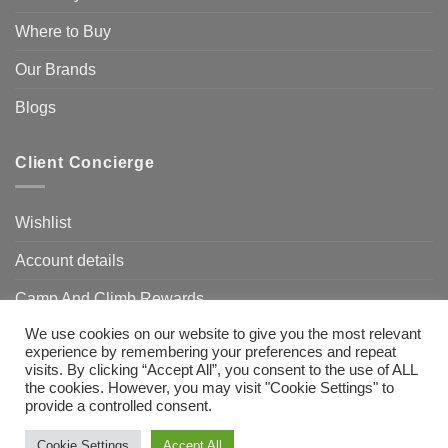
Where to Buy
Our Brands
Blogs
Client Concierge
Wishlist
Account details
Camp And Climb Rewards
We use cookies on our website to give you the most relevant
FAQ’s
experience by remembering your preferences and repeat
visits. By clicking “Accept All”, you consent to the use of ALL
the cookies. However, you may visit "Cookie Settings" to
provide a controlled consent.
Visa
MasterCard
Bank
Transfer
Need Help?
Chat with us
Cookie Settings
Accept All