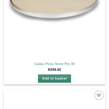
Cadac Pizza Stone Pro 30
R
299.00
Add to basket
Add to