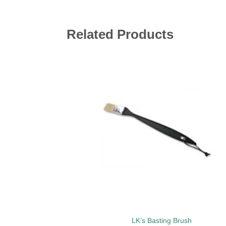
Related Products
Add 
wishl
LK’s Basting Brush