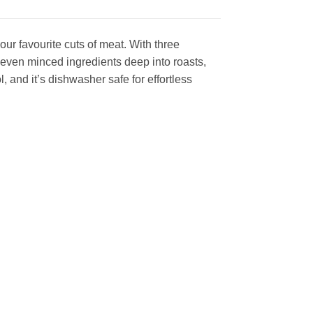
our favourite cuts of meat. With three
 even minced ingredients deep into roasts,
, and it’s dishwasher safe for effortless