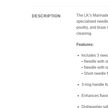
The LK’s Marinade I
DESCRIPTION
specialised needle
poultry, and braai 
cleaning.
Features:
Includes 3 need
• Needle with s
• Needle with l
• Short needle 
3-ring handle fo
Enhances flavou
Dishwasher sa