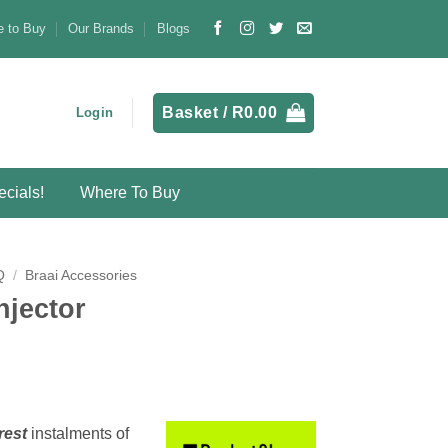
 to Buy
Our Brands
Blogs
Basket /
R
0.00
Login
cials!
Where To Buy
Q
/
Braai Accessories
njector
rest
instalments
of