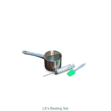
to
Add to
ist
wishlist
LK’s Basting Set