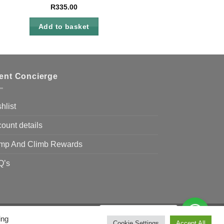
R
335.00
Add to basket
ient Concierge
hlist
ount details
mp And Climb Rewards
Q’s
Need Help?
Chat with us
ing
Visa
MasterCard
Bank
Cookie Settings
Accept All