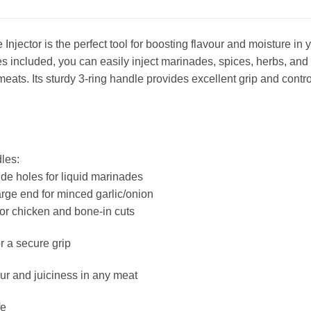
njector is the perfect tool for boosting flavour and moisture in y
s included, you can easily inject marinades, spices, herbs, and
meats. Its sturdy 3-ring handle provides excellent grip and control
les:
ide holes for liquid marinades
arge end for minced garlic/onion
for chicken and bone-in cuts
r a secure grip
r and juiciness in any meat
fe