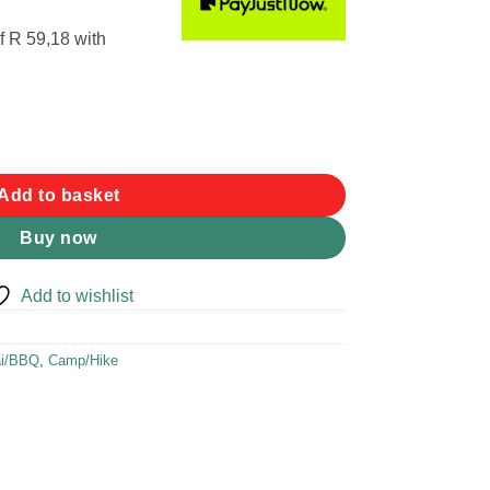
f
R 59,18
with
y
Add to basket
Buy now
Add to wishlist
ai/BBQ
,
Camp/Hike