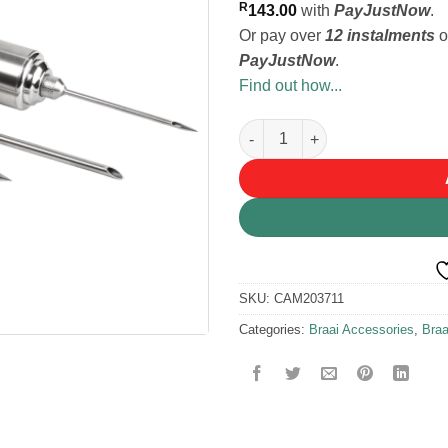
R
143.00
with
PayJustNow
.
Or pay over
12 instalments
o
PayJustNow
.
Find out how...
LK's Marinade Injector quantit
SKU:
CAM203711
Categories:
Braai Accessories
,
Bra