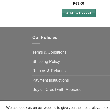
R
69.00
Add to basket
Our Policies
Terms & Conditions
Shipping Policy
Returns & Refunds
Payment Instructions
Buy on Credit with Mobicred
We use cookies on our website to give you the most relevant exp
Copyright 2026 ©
Camp & Climb