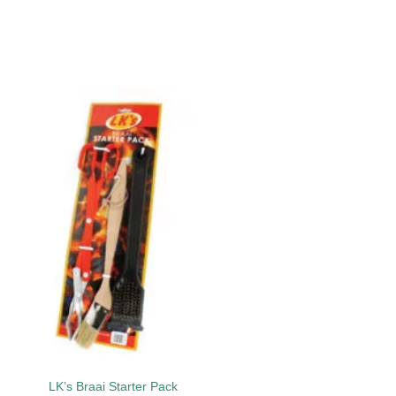
Add to
wishlist
LK’s Braai Starter Pack