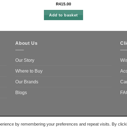
R
415.00
Add to basket
About Us
Cl
Our Story
Wis
Where to Buy
Acc
Our Brands
Ca
Blogs
FA
erience by remembering your preferences and repeat visits. By click