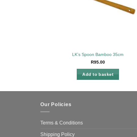
LK’s Spoon Bamboo 35cm
R
95.00
Add to basket
Our Policies
Terms & Conditions
Shipping Policy