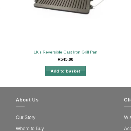
LK’s Reversible Cast Iron Grill Pan
R
545.00
Add to basket
About Us
Cl
Our Story
Wis
Where to Buy
Acc