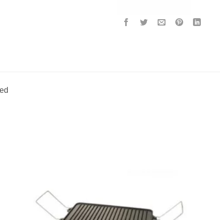
ded
to
Add to
ist
wishlist