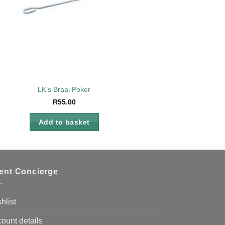
LK’s Braai Poker
R
55.00
Add to basket
ient Concierge
hlist
ount details