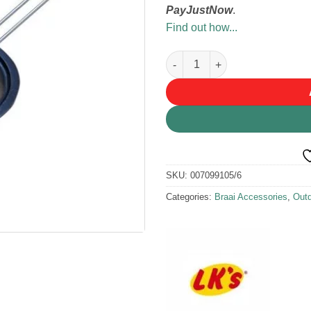
PayJustNow
.
Find out how...
LK's Potjie Lid Lifter quantity
SKU:
007099105/6
Categories:
Braai Accessories
,
Outd