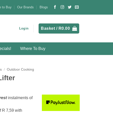
 to Buy
Our Brands
Blogs
Basket /
R
0.00
Login
cials!
Where To Buy
s
/
Outdoor Cooking
ifter
rest
instalments
of
f
R 7,59
with