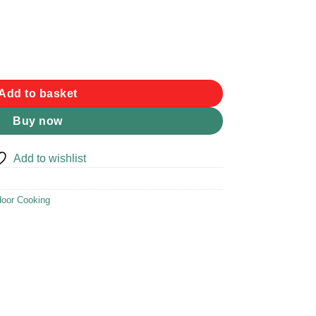
Add to basket
Buy now
Add to wishlist
oor Cooking