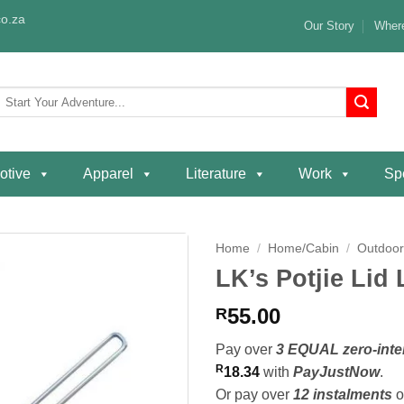
o.za
Our Story
Where
Search
or:
otive
Apparel
Literature
Work
Spe
Home
/
Home/Cabin
/
Outdoor
LK’s Potjie Lid L
Add to
wishlist
55.00
R
Pay over
3 EQUAL zero-inte
R
18.34
with
PayJustNow
.
Or pay over
12 instalments
o