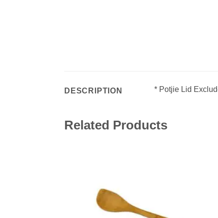
* Potjie Lid Exclu
DESCRIPTION
Related Products
Add 
wishl