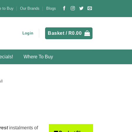
 to Buy
Our Brands
Blogs
Basket /
R
0.00
Login
cials!
Where To Buy
ll
rest
instalments
of