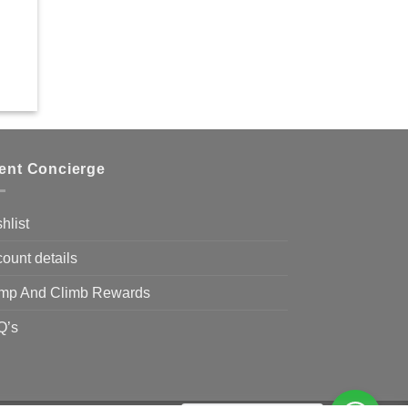
ient Concierge
hlist
ount details
mp And Climb Rewards
Q’s