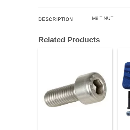
M8 T NUT
DESCRIPTION
Related Products
Add to
wishlist