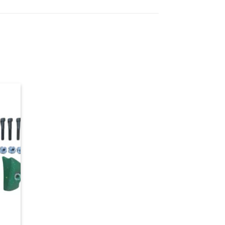
d to
hlist