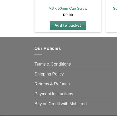
M8 x 50mm Cap Screw
Ge
R
9.00
Add to basket
Our Policies
Terms & Conditions
Shipping Policy
Returns & Refunds
Payment Instructions
Buy on Credit with Mobicred