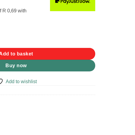
f
R 0,69
with
Add to basket
Buy now
Add to wishlist