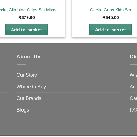
cko Climbing Grips Set Mixed
Gecko Grips Kids Set
R
379.00
R
645.00
Add to basket
Add to basket
About Us
Cl
Our Story
Wis
Where to Buy
Acc
Our Brands
Ca
Blogs
FA