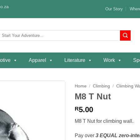
o.za
Our Story
Where
Search
or:
otive
Apparel
Literature
Work
Spe
Home
/
Climbing
/
Climbing Wa
M8 T Nut
Add to
wishlist
5.00
R
M8 T Nut for climbing wall.
Pay over
3 EQUAL zero-inte