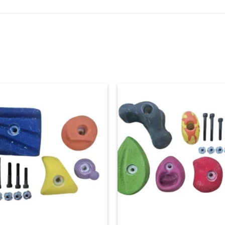
Add to
Ad
wishlist
wis