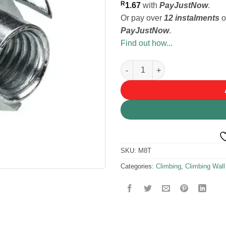
R
1.67
with
PayJustNow
.
Or pay over
12 instalments
o
PayJustNow
.
Find out how...
M8 T Nut quantity
SKU:
M8T
Categories:
Climbing
,
Climbing Wall