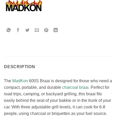
DESCRIPTION
The
MadKon
600S Braai is designed for those who need a
compact, portable, and durable
charcoal braai
. Perfect for
road trips, camping, or backyard grilling, this braai fits
easily behind the seat of your bakkie or in the trunk of your
car. With three adjustable grill levels, it can cook for 6-8
people, using charcoal or briquettes as your fuel source.