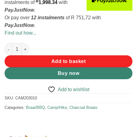
R
instalments
of
1,998.34
with
PayJustNow
.
Or pay over
12 instalments
of
R 751,72
with
PayJustNow
.
Find out how...
MadKon 600S Braai quantity
Add to basket
Buy now
Add to wishlist
SKU:
CAM203010
Categories:
Braai/BBQ
,
Camp/Hike
,
Charcoal Braais