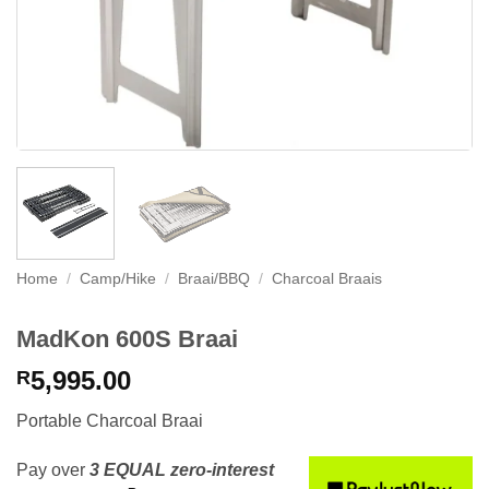
Home
/
Camp/Hike
/
Braai/BBQ
/
Charcoal Braais
MadKon 600S Braai
5,995.00
R
Portable Charcoal Braai
Pay over
3 EQUAL zero-interest