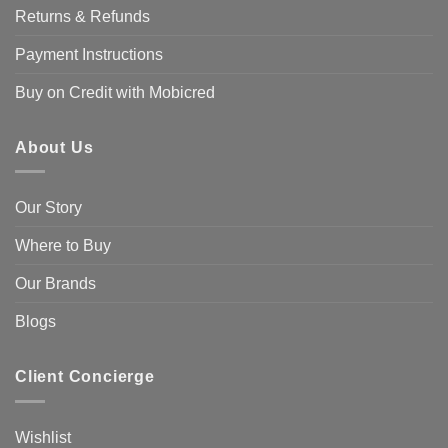
Returns & Refunds
Payment Instructions
Buy on Credit with Mobicred
About Us
Our Story
Where to Buy
Our Brands
Blogs
Client Concierge
Wishlist