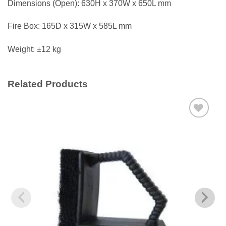
Dimensions (Open): 630H x 370W x 650L mm
Fire Box: 165D x 315W x 585L mm
Weight: ±12 kg
Related Products
Add to
wishlist