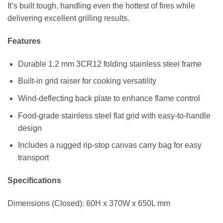
It’s built tough, handling even the hottest of fires while
delivering excellent grilling results.
Features
Durable 1.2 mm 3CR12 folding stainless steel frame
Built-in grid raiser for cooking versatility
Wind-deflecting back plate to enhance flame control
Food-grade stainless steel flat grid with easy-to-handle
design
Includes a rugged rip-stop canvas carry bag for easy
transport
Specifications
Dimensions (Closed): 60H x 370W x 650L mm