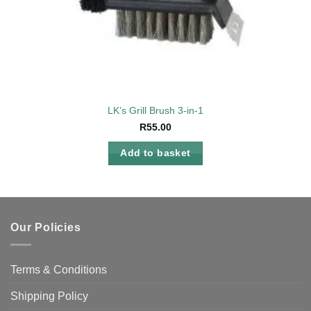
LK’s Grill Brush 3-in-1
R
55.00
Add to basket
Our Policies
Terms & Conditions
Shipping Policy