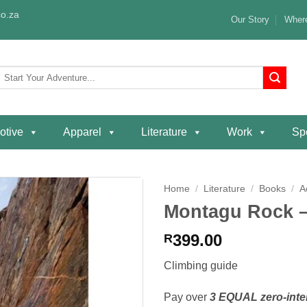
o.za
Our Story
Where
Search
or:
otive
Apparel
Literature
Work
Spe
Home
/
Literature
/
Books
/
A
Montagu Rock –
Add to
wishlist
399.00
R
Climbing guide
Pay over
3 EQUAL zero-inte