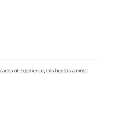
ades of experience, this book is a must-