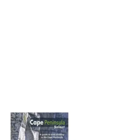
Add to
wishlist