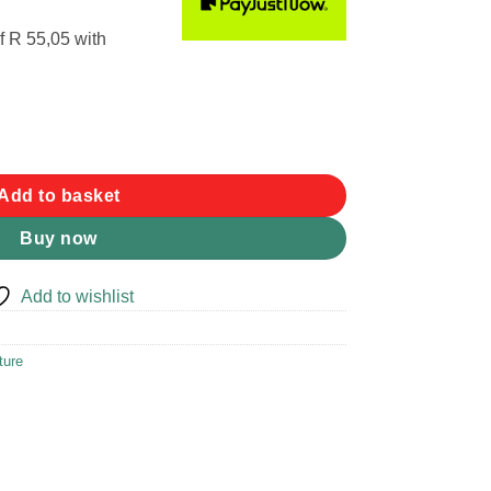
f
R 55,05
with
quantity
Add to basket
Buy now
Add to wishlist
ture