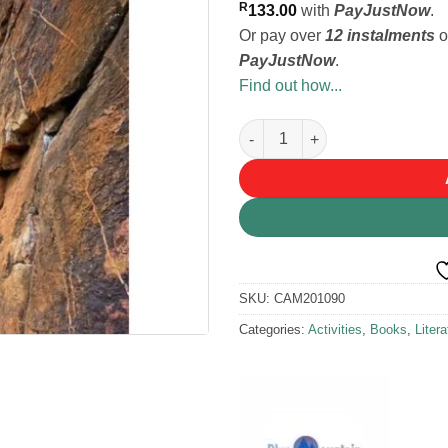
R
133.00
with
PayJustNow
.
Or pay over
12 instalments
o
PayJustNow
.
Find out how...
Montagu Rock - Tony Lourens 
SKU:
CAM201090
Categories:
Activities
,
Books
,
Litera