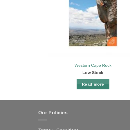
Western Cape Rock
Low Stock
Read more
Our Policies