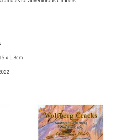
scrambles for adventurous climbers
k
15 x 1.8cm
 2022
to
Add to
ist
wishlist