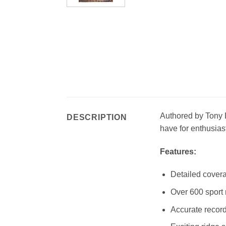
Authored by Tony L
DESCRIPTION
have for enthusias
Features:
Detailed covera
Over 600 sport 
Accurate record