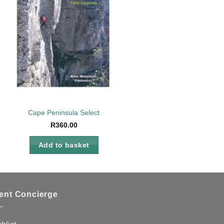
Cape Peninsula Select
R
360.00
Add to basket
ient Concierge