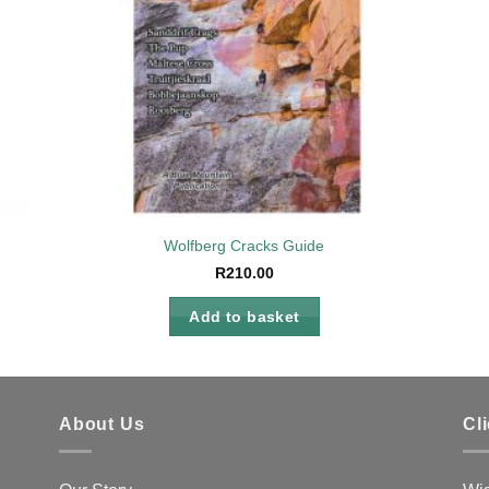
Wolfberg Cracks Guide
R
210.00
Add to basket
About Us
Cl