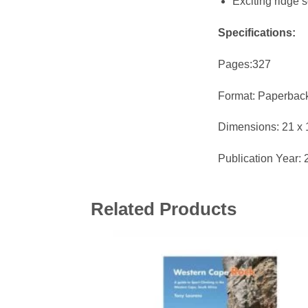
Exciting ridge 
Specifications:
Pages:327
Format: Paperbac
Dimensions: 21 x 
Publication Year:
Related Products
Add 
wishl