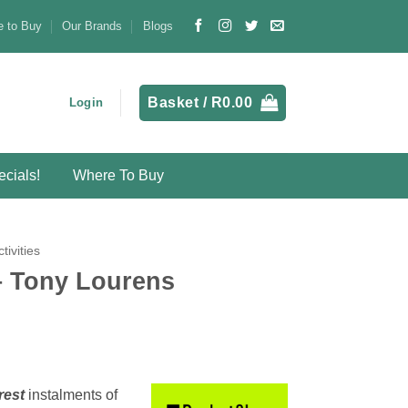
 to Buy
Our Brands
Blogs
Basket /
R
0.00
Login
cials!
Where To Buy
ctivities
 Tony Lourens
rest
instalments
of