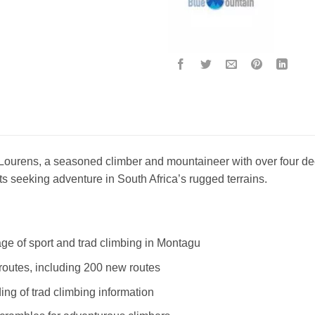
ourens, a seasoned climber and mountaineer with over four dec
ts seeking adventure in South Africa’s rugged terrains.
ge of sport and trad climbing in Montagu
routes, including 200 new routes
ing of trad climbing information