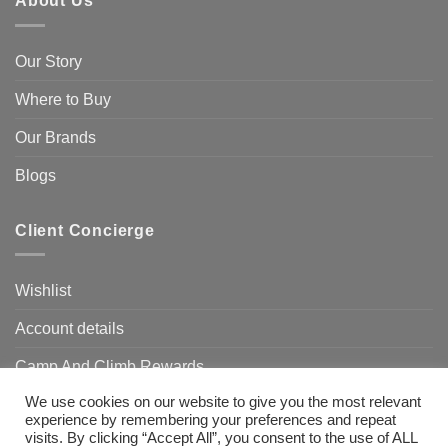
About Us
Our Story
Where to Buy
Our Brands
Blogs
Client Concierge
Wishlist
Account details
Camp And Climb Rewards
We use cookies on our website to give you the most relevant
FAQ’s
experience by remembering your preferences and repeat
visits. By clicking “Accept All”, you consent to the use of ALL