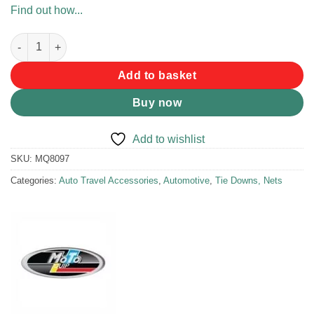
Find out how...
MotoQuip Reusable Cable Ties quantity
Add to basket
Buy now
Add to wishlist
SKU:
MQ8097
Categories:
Auto Travel Accessories
,
Automotive
,
Tie Downs, Nets