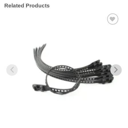
Related Products
Add to
wishlist