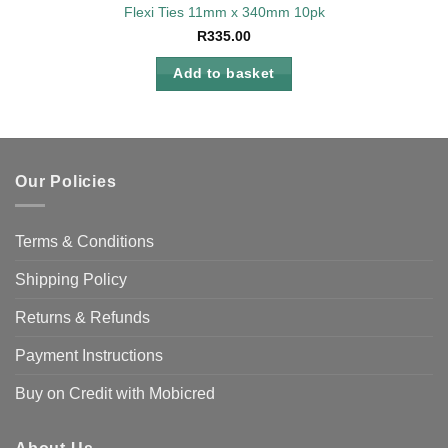
Flexi Ties 11mm x 340mm 10pk
R
335.00
Add to basket
Our Policies
Terms & Conditions
Shipping Policy
Returns & Refunds
Payment Instructions
Buy on Credit with Mobicred