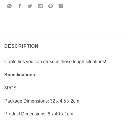
DESCRIPTION
Cable ties you can reuse in those tough situations!
Specifications:
8PCS
Package Dimensions: 32 x 4.5 x 2cm
Product Dimensions: 8 x 40 x 1cm