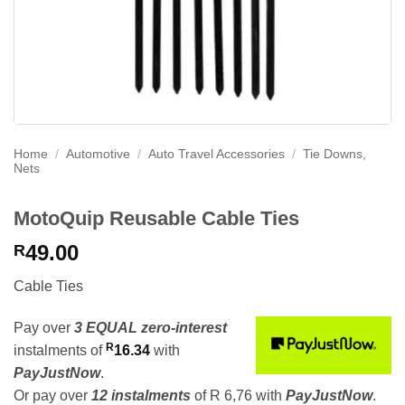
Home
/
Automotive
/
Auto Travel Accessories
/
Tie Downs,
Nets
MotoQuip Reusable Cable Ties
49.00
R
Cable Ties
Pay over
3 EQUAL zero-interest
R
instalments
of
16.34
with
PayJustNow
.
Or pay over
12 instalments
of
R 6,76
with
PayJustNow
.