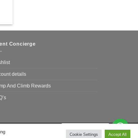
ient Concierge
hlist
ount details
mp And Climb Rewards
Q’s
Need Help?
Chat with us
ing
Visa
MasterCard
Bank
Cookie Settings
Accept All