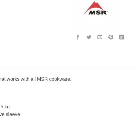
 that works with all MSR cookware.
.5 kg
ive sleeve