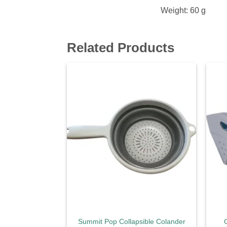
Weight: 60 g
Related Products
Add to
wishlist
Summit Pop Collapsible Colander