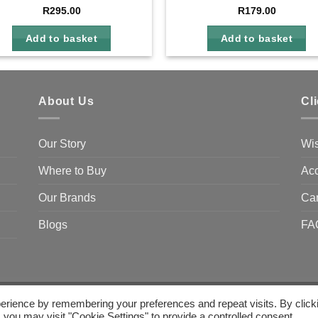
R
295.00
R
179.00
Add to basket
Add to basket
About Us
Cl
Our Story
Wis
Where to Buy
Acc
Our Brands
Ca
Blogs
FA
erience by remembering your preferences and repeat visits. By click
 you may visit "Cookie Settings" to provide a controlled consent.