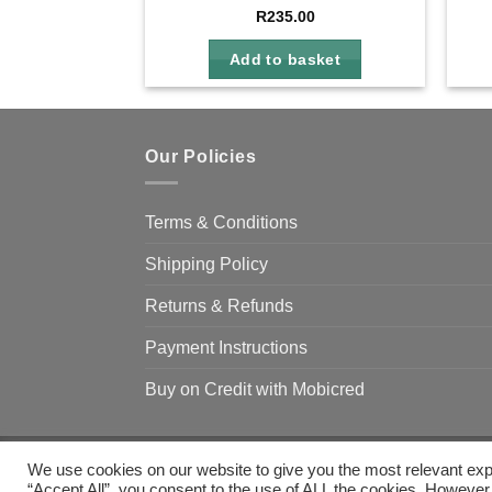
R
235.00
Add to basket
Our Policies
Terms & Conditions
Shipping Policy
Returns & Refunds
Payment Instructions
Buy on Credit with Mobicred
We use cookies on our website to give you the most relevant exp
Copyright 2026 ©
Camp & Climb
“Accept All”, you consent to the use of ALL the cookies. However,