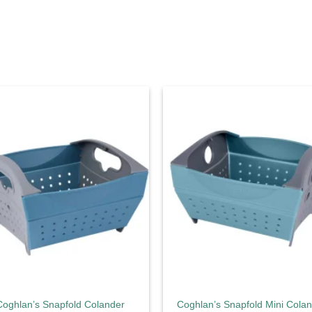
Add to
Ad
wishlist
wis
Coghlan’s Snapfold Colander
Coghlan’s Snapfold Mini Cola