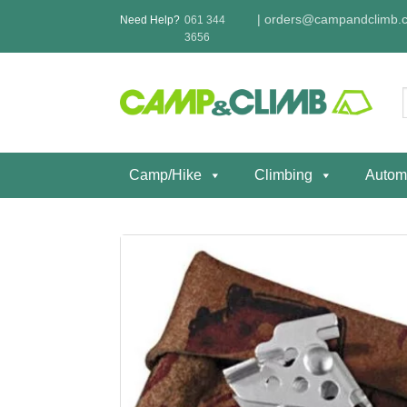
Skip
|
orders@campandclimb.c
Need Help?
061 344
to
3656
content
f
Camp/Hike
Climbing
Autom