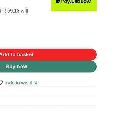
f
R 59,18
with
tity
Add to basket
Buy now
Add to wishlist