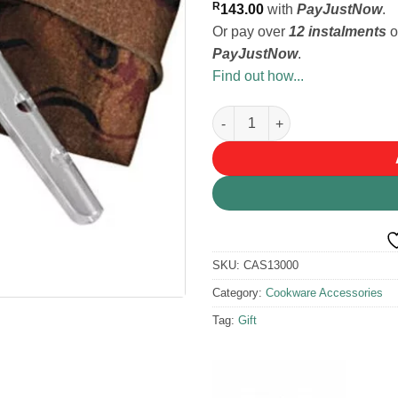
R
143.00
with
PayJustNow
.
Or pay over
12 instalments
o
PayJustNow
.
Find out how...
MSR PanHandler Pot Grip quan
SKU:
CAS13000
Category:
Cookware Accessories
Tag:
Gift