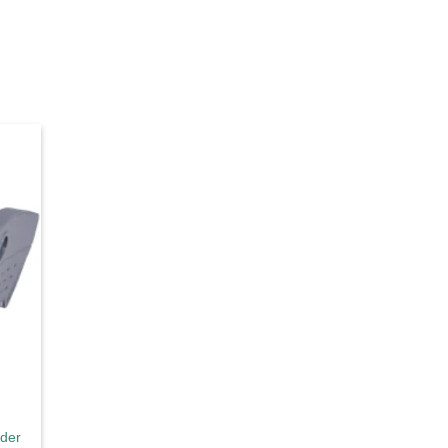
d to
hlist
nder