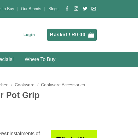
 to Buy
Our Brands
Blogs
Basket /
R
0.00
Login
cials!
Where To Buy
chen
/
Cookware
/
Cookware Accessories
 Pot Grip
rest
instalments
of