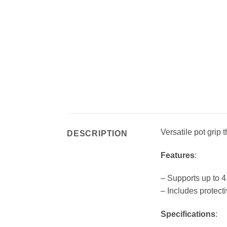
Versatile pot grip
DESCRIPTION
Features
:
– Supports up to 4
– Includes protect
Specifications
: