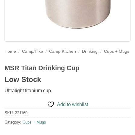
Home
/
Camp/Hike
/
Camp Kitchen
/
Drinking
/
Cups + Mugs
MSR Titan Drinking Cup
Low Stock
Ultralight titanium cup.
Add to wishlist
SKU:
321160
Category:
Cups + Mugs