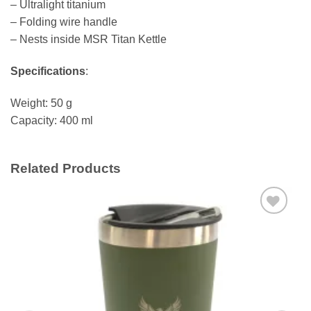
– Ultralight titanium
– Folding wire handle
– Nests inside MSR Titan Kettle
Specifications
:
Weight: 50 g
Capacity: 400 ml
Related Products
Add to
wishlist