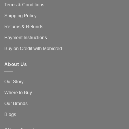
Terms & Conditions
Shipping Policy
Returns & Refunds
Payment Instructions
Buy on Credit with Mobicred
About Us
Our Story
Where to Buy
Our Brands
Blogs