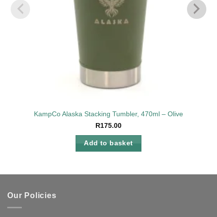
KampCo Alaska Stacking Tumbler, 470ml – Olive
R
175.00
Add to basket
Our Policies