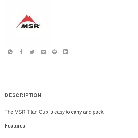
DESCRIPTION
The MSR Titan Cup is easy to carry and pack.
Features
: