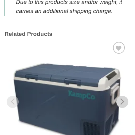
Due to this products size and/or weight, it
carries an additional shipping charge.
Related Products
Add to
wishlist