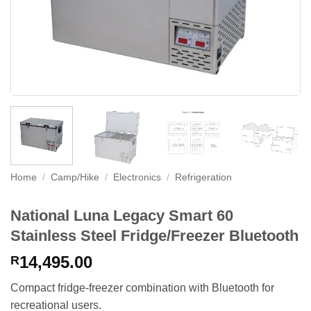
Home
/
Camp/Hike
/
Electronics
/
Refrigeration
National Luna Legacy Smart 60
Stainless Steel Fridge/Freezer Bluetooth
14,495.00
R
Compact fridge-freezer combination with Bluetooth for
recreational users.