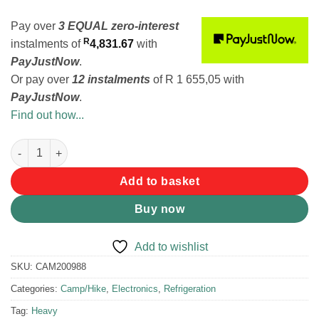
Pay over
3 EQUAL zero-interest
R
instalments
of
4,831.67
with
PayJustNow
.
Or pay over
12 instalments
of
R 1 655,05
with
PayJustNow
.
Find out how...
National Luna Legacy Smart 60 Stainless Steel Fridge/Freezer B
Add to basket
Buy now
Add to wishlist
SKU:
CAM200988
Categories:
Camp/Hike
,
Electronics
,
Refrigeration
Tag:
Heavy