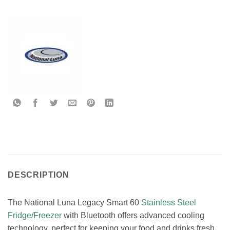
DESCRIPTION
The National Luna Legacy Smart 60
Stainless Steel
Fridge/Freezer
with Bluetooth offers advanced cooling
technology, perfect for keeping your food and drinks fresh