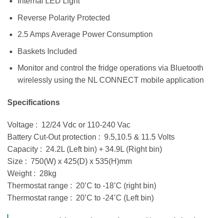
Internal LED Light
Reverse Polarity Protected
2.5 Amps Average Power Consumption
Baskets Included
Monitor and control the fridge operations via Bluetooth
wirelessly using the NL CONNECT mobile application
Specifications
Voltage : 12/24 Vdc or 110-240 Vac
Battery Cut-Out protection : 9.5,10.5 & 11.5 Volts
Capacity : 24.2L (Left bin) + 34.9L (Right bin)
Size : 750(W) x 425(D) x 535(H)mm
Weight : 28kg
Thermostat range : 20’C to -18’C (right bin)
Thermostat range : 20’C to -24’C (Left bin)