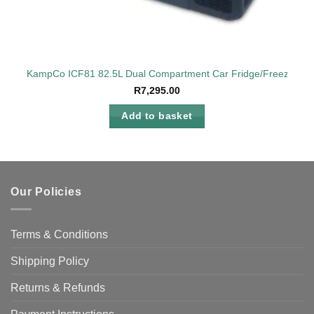
KampCo ICF81 82.5L Dual Compartment Car Fridge/Freezer 12
R
7,295.00
Add to basket
Our Policies
Terms & Conditions
Shipping Policy
Returns & Refunds