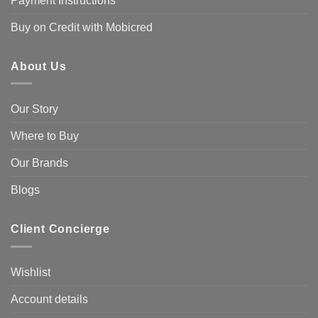
Payment Instructions
Buy on Credit with Mobicred
About Us
Our Story
Where to Buy
Our Brands
Blogs
Client Concierge
Wishlist
Account details