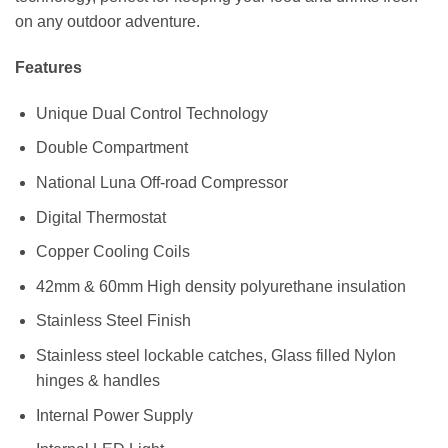
on any outdoor adventure.
Features
Unique Dual Control Technology
Double Compartment
National Luna Off-road Compressor
Digital Thermostat
Copper Cooling Coils
42mm & 60mm High density polyurethane insulation
Stainless Steel Finish
Stainless steel lockable catches, Glass filled Nylon
hinges & handles
Internal Power Supply