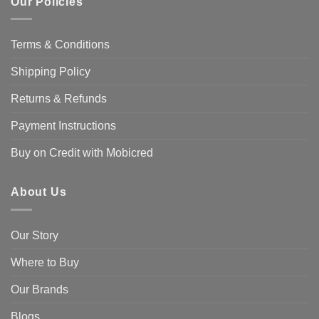
Our Policies
Terms & Conditions
Shipping Policy
Returns & Refunds
Payment Instructions
Buy on Credit with Mobicred
About Us
Our Story
Where to Buy
Our Brands
Blogs