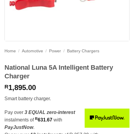
Home
/
Automotive
/
Power
/
Battery Chargers
National Luna 5A Intelligent Battery
Charger
1,895.00
R
Smart battery charger.
Pay over
3 EQUAL zero-interest
R
instalments
of
631.67
with
PayJustNow
.