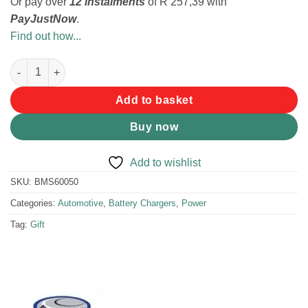
Or pay over
12 instalments
of
R 257,39
with
PayJustNow
.
Find out how...
National Luna 5A Intelligent Battery Charger quantity
Add to basket
Buy now
Add to wishlist
SKU:
BMS60050
Categories:
Automotive
,
Battery Chargers
,
Power
Tag:
Gift