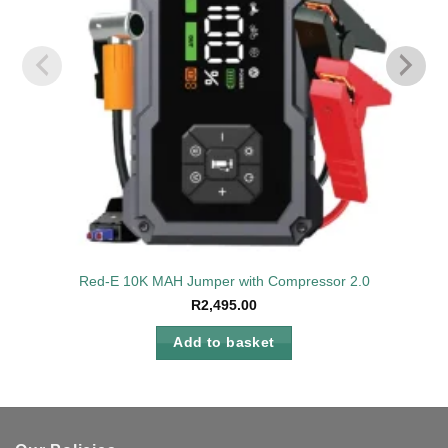
Red-E 10K MAH Jumper with Compressor 2.0
R
2,495.00
Add to basket