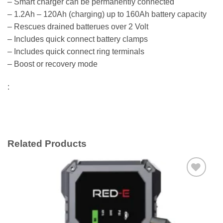
– Smart charger can be permanently connected
– 1.2Ah – 120Ah (charging) up to 160Ah battery capacity
– Rescues drained batterues over 2 Volt
– Includes quick connect battery clamps
– Includes quick connect ring terminals
– Boost or recovery mode
:
Related Products
Add to
wishlist