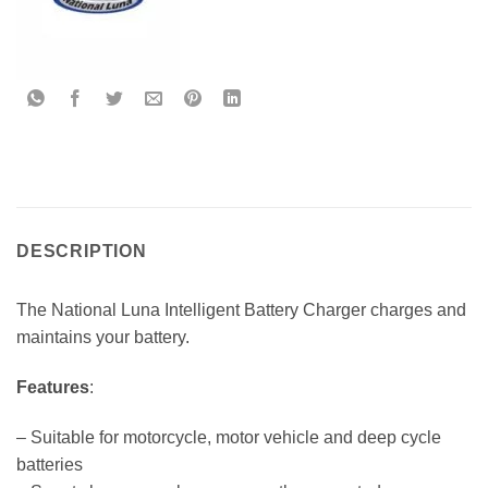
DESCRIPTION
The National Luna Intelligent Battery Charger charges and
maintains your battery.
Features
:
– Suitable for motorcycle, motor vehicle and deep cycle
batteries