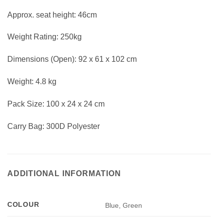
Approx. seat height: 46cm
Weight Rating: 250kg
Dimensions (Open): 92 x 61 x 102 cm
Weight: 4.8 kg
Pack Size: 100 x 24 x 24 cm
Carry Bag: 300D Polyester
ADDITIONAL INFORMATION
COLOUR
Blue, Green