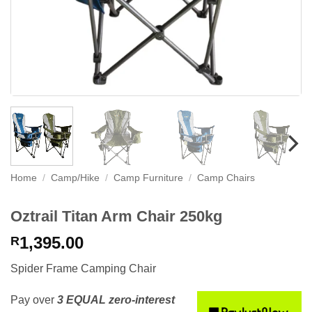
Home
/
Camp/Hike
/
Camp Furniture
/
Camp Chairs
Oztrail Titan Arm Chair 250kg
1,395.00
R
Spider Frame Camping Chair
Pay over
3 EQUAL zero-interest