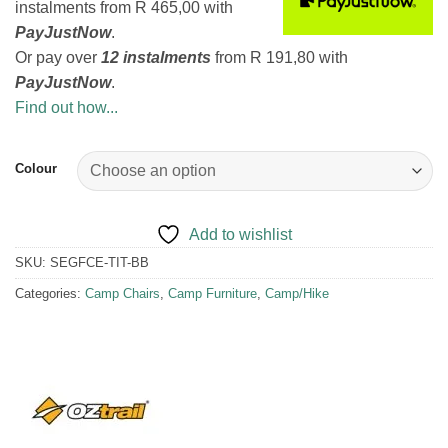
instalments
from
R 465,00
with
PayJustNow
.
Or pay over
12 instalments
from
R 191,80
with
PayJustNow
.
Find out how...
Colour
Add to wishlist
SKU:
SEGFCE-TIT-BB
Categories:
Camp Chairs
,
Camp Furniture
,
Camp/Hike