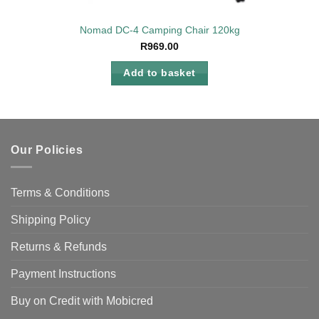
Nomad DC-4 Camping Chair 120kg
R
969.00
Add to basket
Our Policies
Terms & Conditions
Shipping Policy
Returns & Refunds
Payment Instructions
Buy on Credit with Mobicred