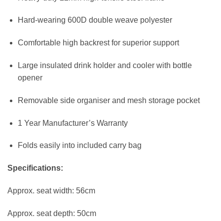
Hard-wearing 600D double weave polyester
Comfortable high backrest for superior support
Large insulated drink holder and cooler with bottle
opener
Removable side organiser and mesh storage pocket
1 Year Manufacturer’s Warranty
Folds easily into included carry bag
Specifications:
Approx. seat width: 56cm
Approx. seat depth: 50cm