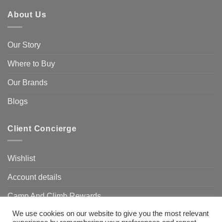
About Us
Our Story
Where to Buy
Our Brands
Blogs
Client Concierge
Wishlist
Account details
Camp And Climb Rewards
We use cookies on our website to give you the most relevant
FAQ’s