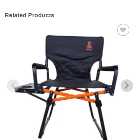
Related Products
Add to
wishlist