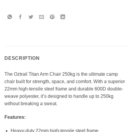
DESCRIPTION
The Oztrail Titan Arm Chair 250kg is the ultimate camp
chair built for strength, space, and comfort. With a superior
22mm high-tensile steel frame and durable 600D double-
weave polyester, it’s designed to handle up to 250kg
without breaking a sweat.
Features:
Heavy-duty 22mm high-tensile steel frame