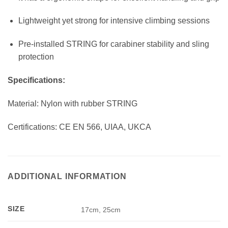
Lightweight yet strong for intensive climbing sessions
Pre-installed STRING for carabiner stability and sling
protection
Specifications:
Material: Nylon with rubber STRING
Certifications: CE EN 566, UIAA, UKCA
ADDITIONAL INFORMATION
SIZE
17cm, 25cm