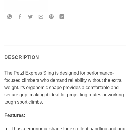
DESCRIPTION
The Petzl Express Sling is designed for performance-
focused climbers who demand reliability without the extra
weight. Its ergonomic shape provides a comfortable and
secure grip, making it ideal for projecting routes or working
tough sport climbs.
Features:
It has a ergonomic shape for excellent handling and grip