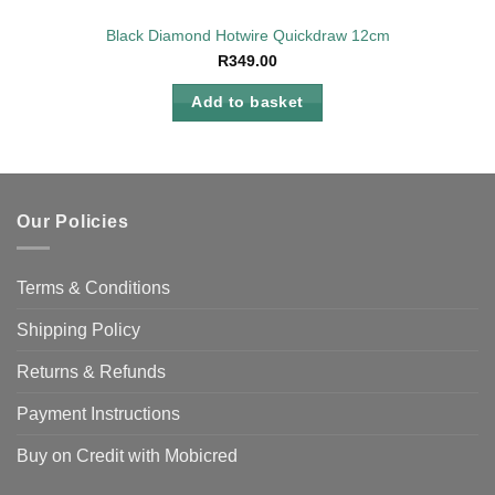
Black Diamond Hotwire Quickdraw 12cm
R
349.00
Add to basket
Our Policies
Terms & Conditions
Shipping Policy
Returns & Refunds
Payment Instructions
Buy on Credit with Mobicred