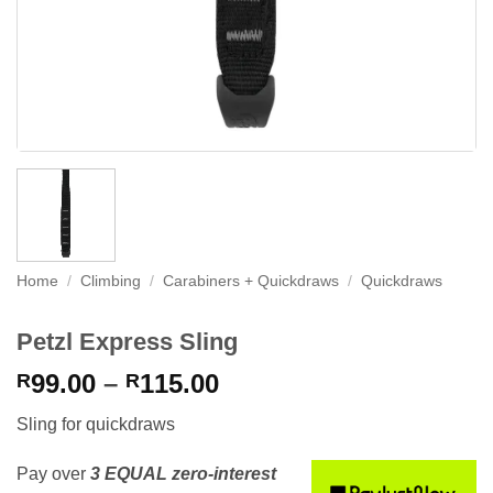
Home
/
Climbing
/
Carabiners + Quickdraws
/
Quickdraws
Petzl Express Sling
Price
99.00
–
115.00
R
R
range:
Sling for quickdraws
R99.00
through
Pay over
3 EQUAL zero-interest
R115.00