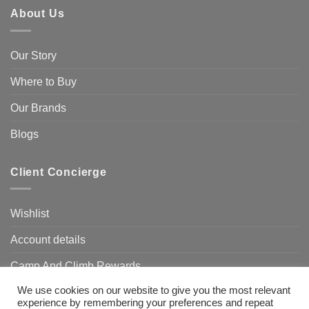
About Us
Our Story
Where to Buy
Our Brands
Blogs
Client Concierge
Wishlist
Account details
Camp And Climb Rewards
We use cookies on our website to give you the most relevant
FAQ’s
experience by remembering your preferences and repeat