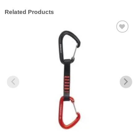
Related Products
Add to
wishlist