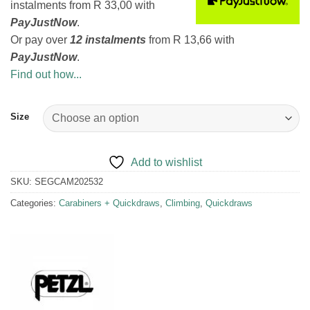
instalments
from
R 33,00
with
PayJustNow
.
Or pay over
12 instalments
from
R 13,66
with
PayJustNow
.
Find out how...
Size
Add to wishlist
SKU:
SEGCAM202532
Categories:
Carabiners + Quickdraws
,
Climbing
,
Quickdraws