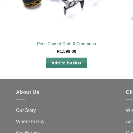
Petzl Charlet Crab 6 Crampons
R
1,599.00
Add to basket
About Us
Cl
Our Story
Wis
Where to Buy
Acc
Our Brands
Ca