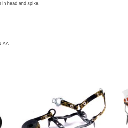
 in head and spike.
 UIAA
to
Add to
ist
wishlist