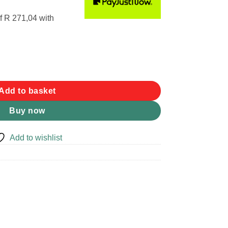
f
R 271,04
with
Add to basket
Buy now
Add to wishlist