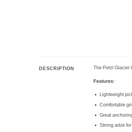
The Petzl Glacier I
DESCRIPTION
Features:
Lightweight pic
Comfortable gri
Great anchoring
Strong adze for 