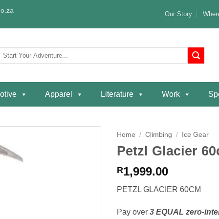
o.za
Our Story
Where
Search
or:
otive
Apparel
Literature
Work
Spe
Home
/
Climbing
/
Ice Gear
Petzl Glacier 6
Add to
wishlist
1,999.00
R
PETZL GLACIER 60CM
Pay over
3 EQUAL zero-inte