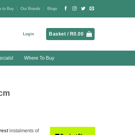
 to Buy
Our Brands
Blogs
Basket /
R
0.00
Login
cials!
Where To Buy
0cm
rest
instalments
of