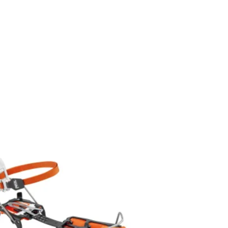
Add to
wishlist