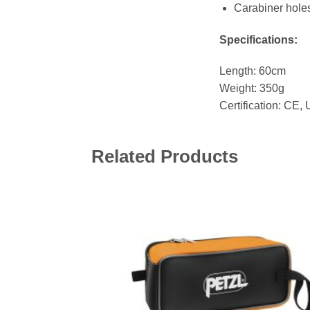
Carabiner holes
Specifications:
Length: 60cm
Weight: 350g
Certification: CE,
Related Products
Add 
wishl