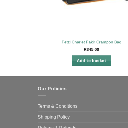
Petzl Charlet Fakir Crampon Bag
R
345.00
Add to basket
Our Policies
Terms & Conditions
Shipping Policy
Returns & Refunds