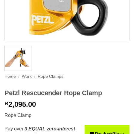
Home
/
Work
/
Rope Clamps
Petzl Rescucender Rope Clamp
2,095.00
R
Rope Clamp
Pay over
3 EQUAL zero-interest