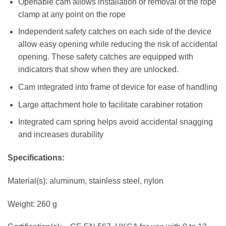
Openable cam allows installation or removal of the rope
clamp at any point on the rope
Independent safety catches on each side of the device
allow easy opening while reducing the risk of accidental
opening. These safety catches are equipped with
indicators that show when they are unlocked.
Cam integrated into frame of device for ease of handling
Large attachment hole to facilitate carabiner rotation
Integrated cam spring helps avoid accidental snagging
and increases durability
Specifications:
Material(s): aluminum, stainless steel, nylon
Weight: 260 g