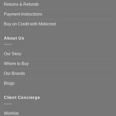
Returns & Refunds
Payment Instructions
Buy on Credit with Mobicred
About Us
Our Story
Where to Buy
Our Brands
Blogs
Client Concierge
Wishlist