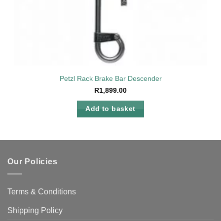
Petzl Rack Brake Bar Descender
R
1,899.00
Add to basket
Our Policies
Terms & Conditions
Shipping Policy