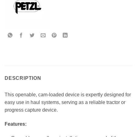
DESCRIPTION
This openable, cam-loaded device is expertly designed for
easy use in haul systems, serving as a reliable tractor or
progress capture device.
Features: