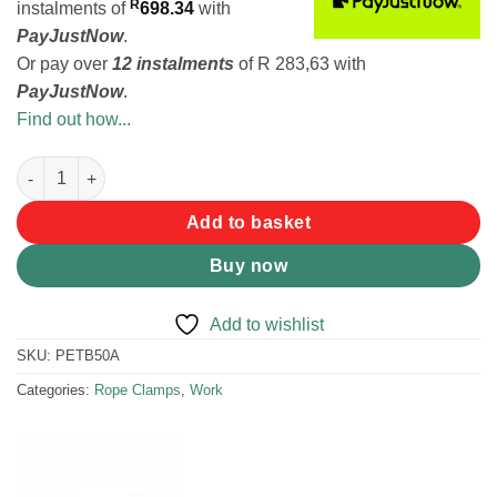
R
instalments
of
698.34
with
PayJustNow
.
Or pay over
12 instalments
of
R 283,63
with
PayJustNow
.
Find out how...
Petzl Rescucender Rope Clamp quantity
Add to basket
Buy now
Add to wishlist
SKU:
PETB50A
Categories:
Rope Clamps
,
Work