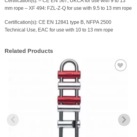
Certification(s): – CE EN 567, UKCA for use with 9 to 13
mm rope – XF 494: FZL-Z-Q for use with 9.5 to 13 mm rope
Certification(s): CE EN 12841 type B, NFPA 2500
Technical Use, EAC for use with 10 to 13 mm rope
Related Products
Add to
wishlist