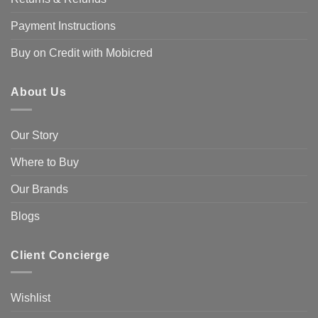
Payment Instructions
Buy on Credit with Mobicred
About Us
Our Story
Where to Buy
Our Brands
Blogs
Client Concierge
Wishlist