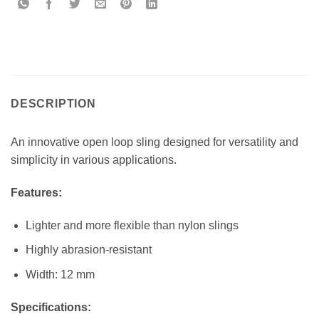
DESCRIPTION
An innovative open loop sling designed for versatility and
simplicity in various applications.
Features:
Lighter and more flexible than nylon slings
Highly abrasion-resistant
Width: 12 mm
Specifications: