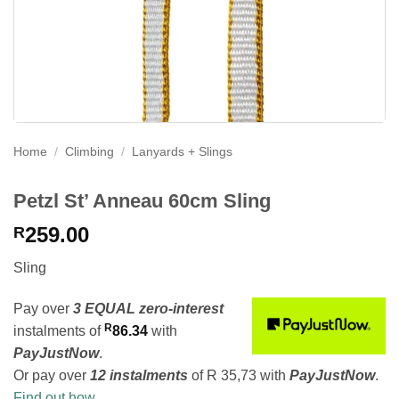
Home
/
Climbing
/
Lanyards + Slings
Petzl St’ Anneau 60cm Sling
259.00
R
Sling
Pay over
3 EQUAL zero-interest
R
instalments
of
86.34
with
PayJustNow
.
Or pay over
12 instalments
of
R 35,73
with
PayJustNow
.
Find out how...