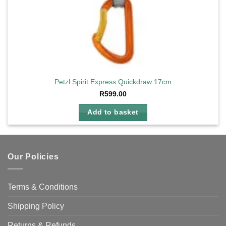
Petzl Spirit Express Quickdraw 17cm
R
599.00
Add to basket
Our Policies
Terms & Conditions
Shipping Policy
Returns & Refunds