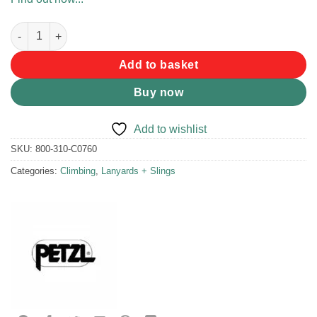
Petzl St' Anneau 60cm Sling quantity
Add to basket
Buy now
Add to wishlist
SKU:
800-310-C0760
Categories:
Climbing
,
Lanyards + Slings