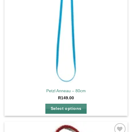
Petzl Anneau – 80cm
R
149.00
Select options
This
product
has