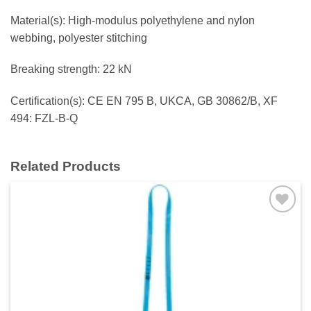
Material(s): High-modulus polyethylene and nylon
webbing, polyester stitching
Breaking strength: 22 kN
Certification(s): CE EN 795 B, UKCA, GB 30862/B, XF
494: FZL-B-Q
Related Products
Add to
wishlist