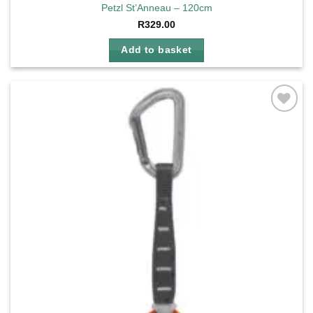
Petzl St’Anneau – 120cm
R
329.00
Add to basket
Add to
wishlist