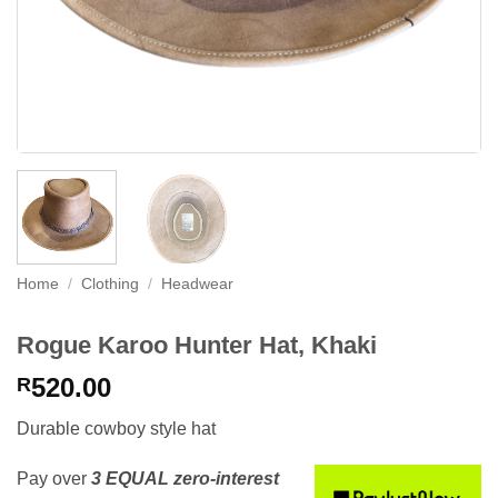
Home
/
Clothing
/
Headwear
Rogue Karoo Hunter Hat, Khaki
520.00
R
Durable cowboy style hat
Pay over
3 EQUAL zero-interest