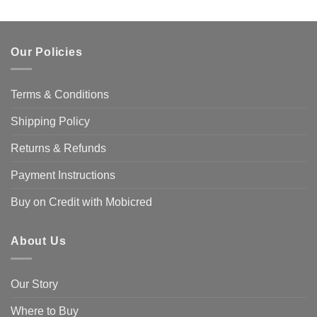
product
has
multiple
Our Policies
variants.
The
options
Terms & Conditions
may
be
Shipping Policy
chosen
on
Returns & Refunds
the
product
Payment Instructions
page
Buy on Credit with Mobicred
About Us
Our Story
Where to Buy