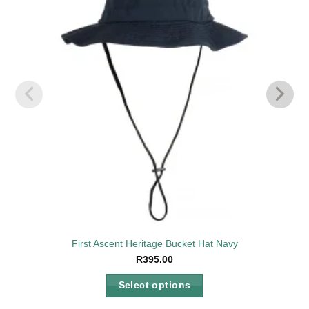
wishlist
First Ascent Heritage Bucket Hat Navy
R
395.00
Select options
This