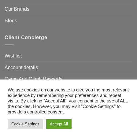
Our Brands
Blogs
Client Concierge
Wishlist
Account details
Camp And Climb Rewards
We use cookies on our website to give you the most relevant
FAQ’s
experience by remembering your preferences and repeat
visits. By clicking “Accept All”, you consent to the use of ALL
the cookies. However, you may visit "Cookie Settings" to
provide a controlled consent.
Visa
MasterCard
Bank
Transfer
Need Help?
Chat with us
Cookie Settings
Accept All
Copyright 2026 ©
Camp & Climb