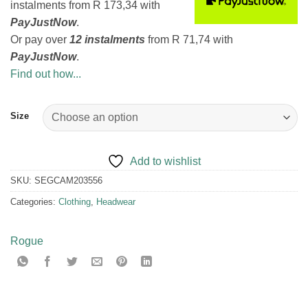
instalments
from
R 173,34
with
PayJustNow
.
Or pay over
12 instalments
from
R 71,74
with
PayJustNow
.
Find out how...
Size
Add to wishlist
SKU:
SEGCAM203556
Categories:
Clothing
,
Headwear
Rogue