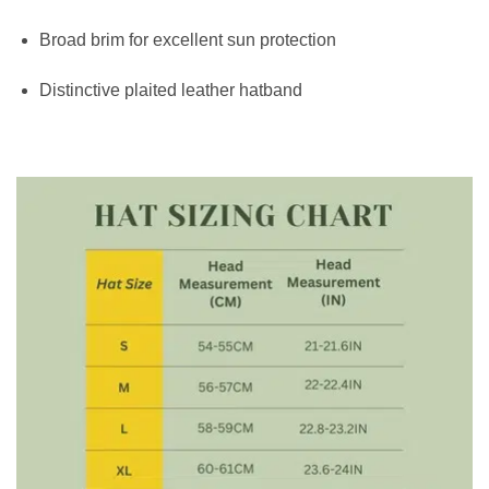
Broad brim for excellent sun protection
Distinctive plaited leather hatband