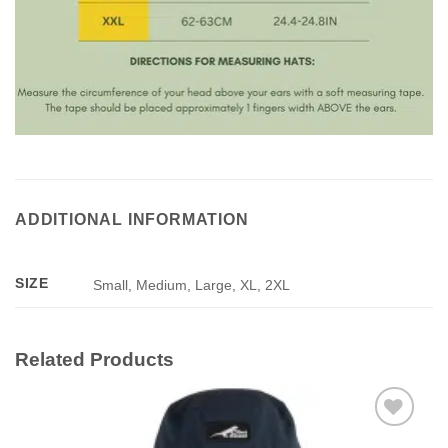
ADDITIONAL INFORMATION
SIZE
Small, Medium, Large, XL, 2XL
Related Products
Add to