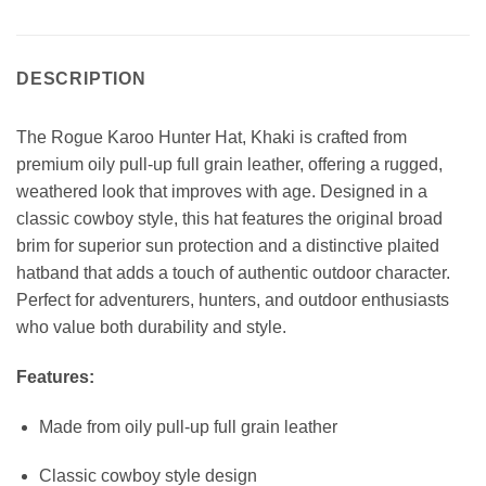
DESCRIPTION
The Rogue Karoo Hunter Hat, Khaki is crafted from
premium oily pull-up full grain leather, offering a rugged,
weathered look that improves with age. Designed in a
classic cowboy style, this hat features the original broad
brim for superior sun protection and a distinctive plaited
hatband that adds a touch of authentic outdoor character.
Perfect for adventurers, hunters, and outdoor enthusiasts
who value both durability and style.
Features:
Made from oily pull-up full grain leather
Classic cowboy style design