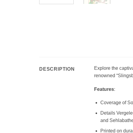
Explore the captiv
DESCRIPTION
renowned “Slingsb
Features
:
Coverage of So
Details Vergel
and Sehlabathe
Printed on dura