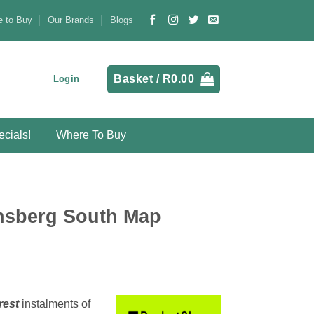
 to Buy
Our Brands
Blogs
Basket /
R
0.00
Login
cials!
Where To Buy
nsberg South Map
rest
instalments
of