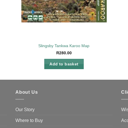
Slingsby Tankwa Karoo Map
R
280.00
Add to basket
About Us
Cl
Our Story
Wis
Where to Buy
Acc