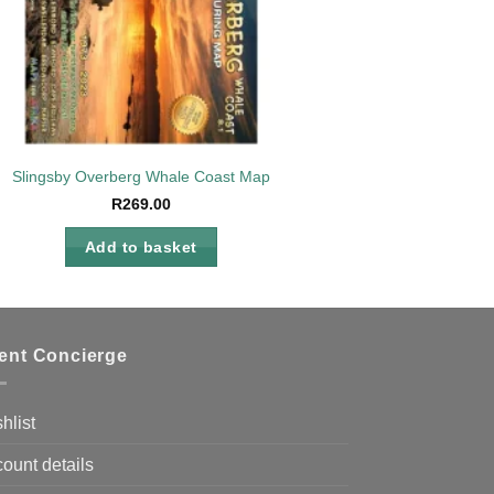
Slingsby Overberg Whale Coast Map
R
269.00
Add to basket
ient Concierge
hlist
ount details