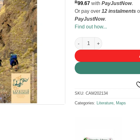
R
99.67
with
PayJustNow
.
Or pay over
12 instalments
o
PayJustNow
.
Find out how...
Slingsby Drakensberg South M
SKU:
CAM202134
Categories:
Literature
,
Maps