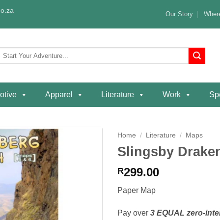
o.za
Our Story
Where
Search
or:
otive
Apparel
Literature
Work
Spe
Home
/
Literature
/
Maps
Slingsby Drake
Add to
wishlist
299.00
R
Paper Map
Pay over
3 EQUAL zero-inte