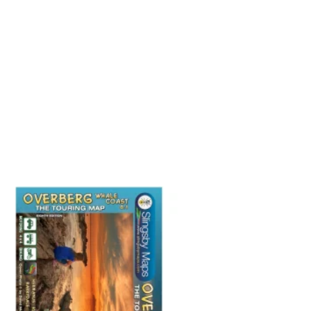
Add to
wishlist