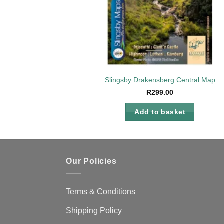
Slingsby Drakensberg Central Map
R
299.00
Add to basket
Our Policies
Terms & Conditions
Shipping Policy