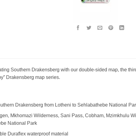
ating Southern Drakensberg with our double-sided map, the third o
y” Drakensberg map series.
uthern Drakensberg from Lotheni to Sehlabathebe National Pa
egen, Mkhomazi Wilderness, Sani Pass, Cobham, Mzimkhulu Wi
be National Park
ble Duraflex waterproof material