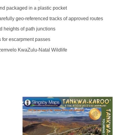
and packaged in a plastic pocket
refully geo-referenced tracks of approved routes
 heights of path junctions
ngs for escarpment passes
emvelo KwaZulu-Natal Wildlife
to
Add to
ist
wishlist