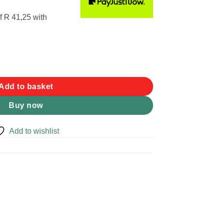
f
R 41,25
with
ap quantity
Add to basket
Buy now
Add to wishlist