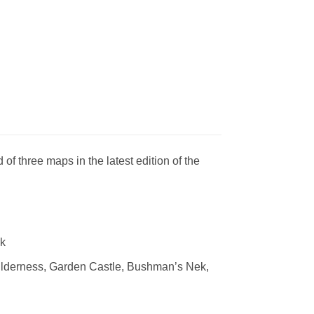
f three maps in the latest edition of the
rk
lderness, Garden Castle, Bushman’s Nek,