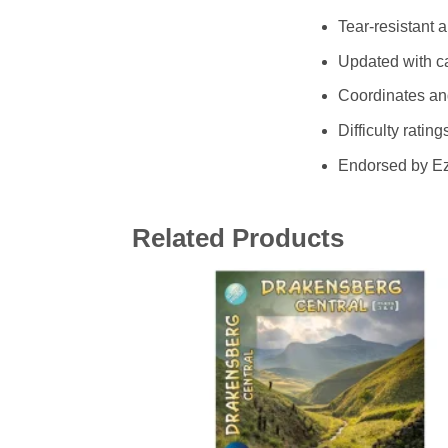
Tear-resistant 
Updated with ca
Coordinates and
Difficulty rati
Endorsed by Ez
Related Products
Add 
wishl