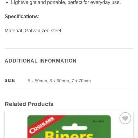
Lightweight and portable, perfect for everyday use.
Specifications:
Material: Galvanized steel
ADDITIONAL INFORMATION
SIZE
5 x 50mm, 6 x 60mm, 7 x 70mm
Related Products
Add to
wishlist