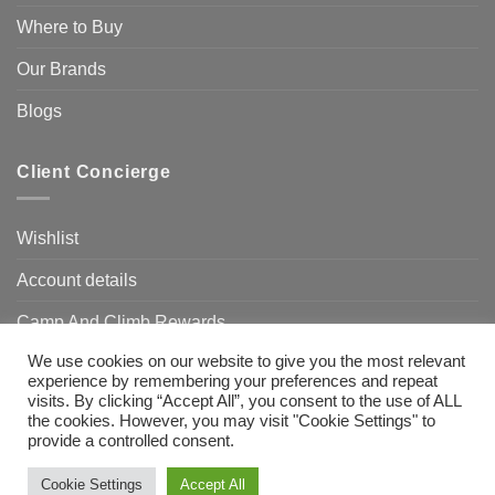
Where to Buy
Our Brands
Blogs
Client Concierge
Wishlist
Account details
Camp And Climb Rewards
We use cookies on our website to give you the most relevant
FAQ’s
experience by remembering your preferences and repeat
visits. By clicking “Accept All”, you consent to the use of ALL
the cookies. However, you may visit "Cookie Settings" to
provide a controlled consent.
Visa
MasterCard
Bank
Transfer
Need Help?
Chat with us
Cookie Settings
Accept All