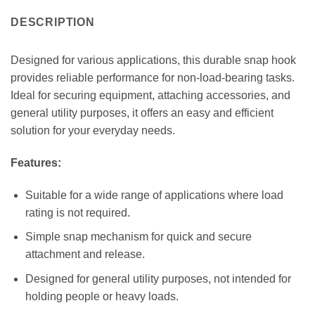
DESCRIPTION
Designed for various applications, this durable snap hook
provides reliable performance for non-load-bearing tasks.
Ideal for securing equipment, attaching accessories, and
general utility purposes, it offers an easy and efficient
solution for your everyday needs.
Features:
Suitable for a wide range of applications where load
rating is not required.
Simple snap mechanism for quick and secure
attachment and release.
Designed for general utility purposes, not intended for
holding people or heavy loads.