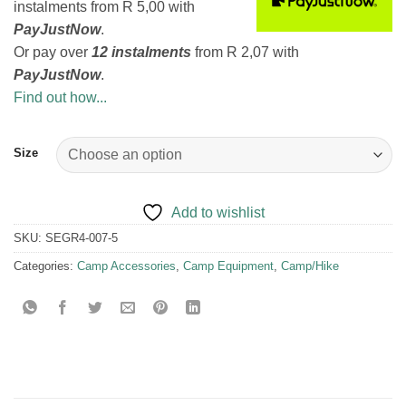
instalments
from
R 5,00
with
PayJustNow
.
Or pay over
12 instalments
from
R 2,07
with
PayJustNow
.
Find out how...
Size
Add to wishlist
SKU:
SEGR4-007-5
Categories:
Camp Accessories
,
Camp Equipment
,
Camp/Hike