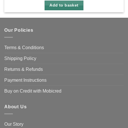
Add to basket
Our Policies
Terms & Conditions
Shipping Policy
Returns & Refunds
Payment Instructions
Buy on Credit with Mobicred
About Us
Our Story