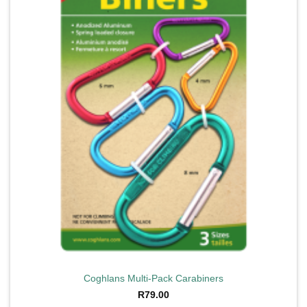
Coghlans Multi-Pack Carabiners
R
79.00