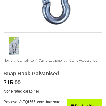
Home
/
Camp/Hike
/
Camp Equipment
/
Camp Accessories
Snap Hook Galvanised
15.00
R
None rated carabiner
Pay over
3 EQUAL zero-interest