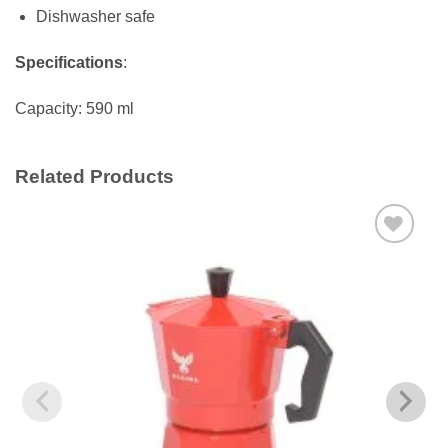
Dishwasher safe
Specifications
:
Capacity: 590 ml
Related Products
Add to
wishlist