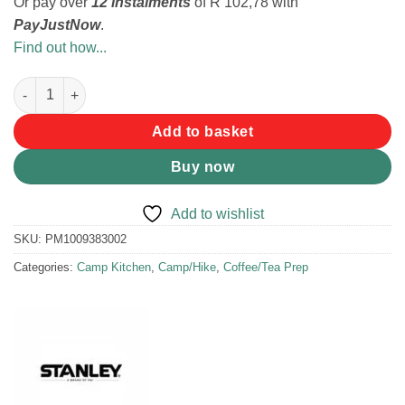
Or pay over
12 instalments
of
R 102,78
with
PayJustNow
.
Find out how...
Stanley Classic Perfect-Brew Pour Over Coffee Filter quantity
Add to basket
Buy now
Add to wishlist
SKU:
PM1009383002
Categories:
Camp Kitchen
,
Camp/Hike
,
Coffee/Tea Prep