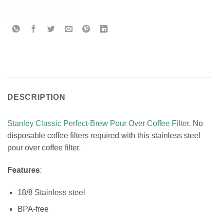
DESCRIPTION
Stanley Classic Perfect-Brew Pour Over Coffee Filter
. No
disposable coffee filters required with this stainless steel
pour over coffee filter.
Features
:
18/8 Stainless steel
BPA-free