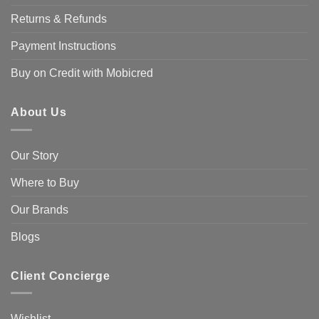
Returns & Refunds
Payment Instructions
Buy on Credit with Mobicred
About Us
Our Story
Where to Buy
Our Brands
Blogs
Client Concierge
Wishlist