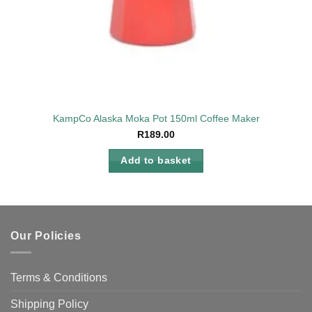
KampCo Alaska Moka Pot 150ml Coffee Maker
R
189.00
Add to basket
Our Policies
Terms & Conditions
Shipping Policy