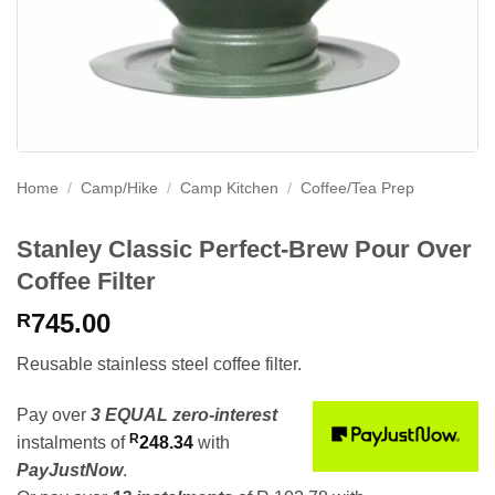
Home
/
Camp/Hike
/
Camp Kitchen
/
Coffee/Tea Prep
Stanley Classic Perfect-Brew Pour Over
Coffee Filter
745.00
R
Reusable stainless steel coffee filter.
Pay over
3 EQUAL zero-interest
R
instalments
of
248.34
with
PayJustNow
.