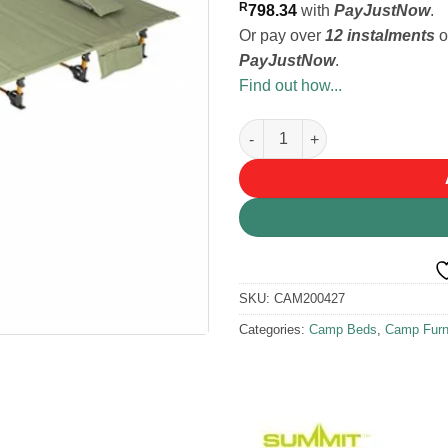
R
798.34
with
PayJustNow
.
Or pay over
12 instalments
o
PayJustNow
.
Find out how...
Summit Pinnacle Packaway Ca
SKU:
CAM200427
Categories:
Camp Beds
,
Camp Furn