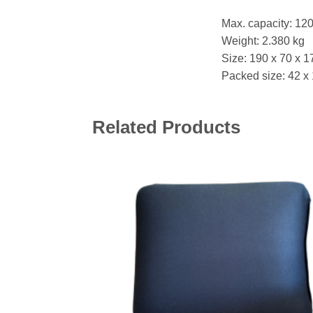
Max. capacity: 12
Weight: 2.380 kg
Size: 190 x 70 x 1
Packed size: 42 x
Related Products
Add 
wishl