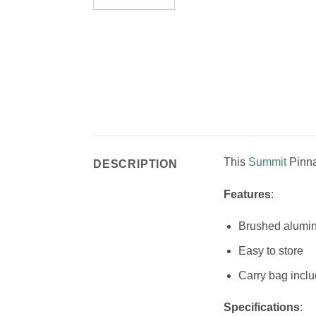
This
Summit
Pinna
DESCRIPTION
Features
:
Brushed alumi
Easy to store
Carry bag incl
Specifications
: