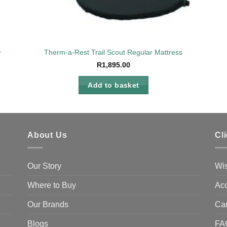
w
Therm-a-Rest Trail Scout Regular Mattress
R
1,895.00
Add to basket
About Us
Cl
Our Story
Wis
Where to Buy
Acc
Our Brands
Ca
Blogs
FA