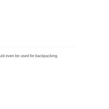
could even be used for backpacking.