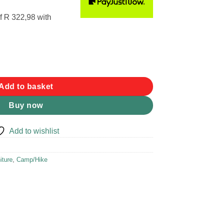
f
R 322,98
with
mp Bed quantity
Add to basket
Buy now
Add to wishlist
iture
,
Camp/Hike