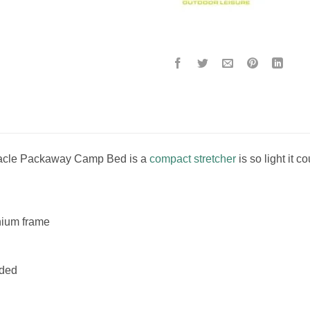
cle Packaway Camp Bed is a
compact stretcher
is so light it 
nium frame
uded