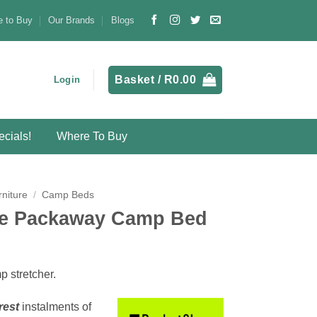
 to Buy
Our Brands
Blogs
Basket /
R
0.00
Login
cials!
Where To Buy
niture
/
Camp Beds
le Packaway Camp Bed
 stretcher.
rest
instalments
of