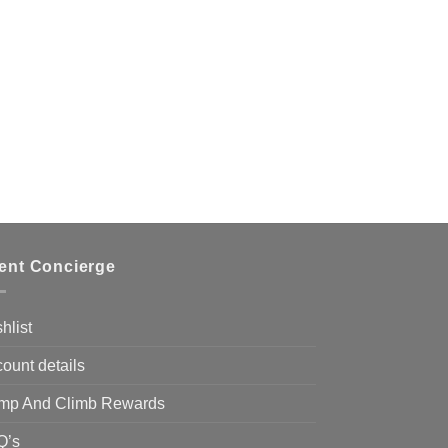
ient Concierge
hlist
ount details
mp And Climb Rewards
Q’s