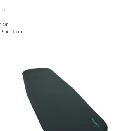
0 kg
7 cm
 15 x 14 cm
to
Add to
ist
wishlist