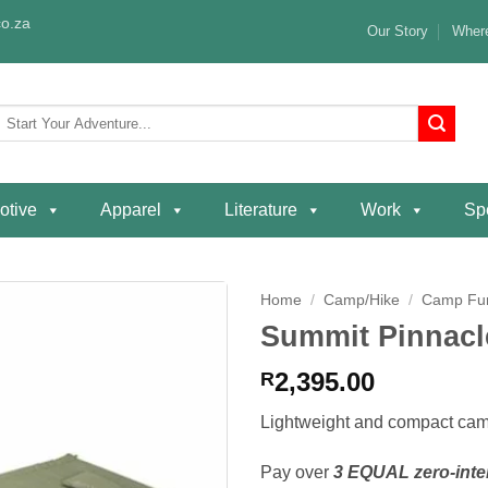
o.za
Our Story
Where
Search
or:
otive
Apparel
Literature
Work
Spe
Home
/
Camp/Hike
/
Camp Fur
Summit Pinnac
Add to
wishlist
2,395.00
R
Lightweight and compact camp
Pay over
3 EQUAL zero-inte