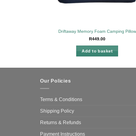
Driftaway Memory Foam Camping Pillo
R
449.00
Add to basket
Our Policies
Terms & Conditions
Shipping Policy
Returns & Refunds
Payment Instructions