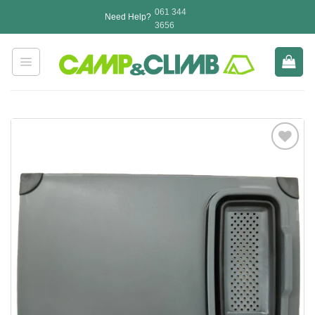
Skip
061 344
Need Help?
to
3656
content
Add to
wishlist