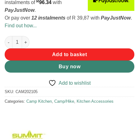
R
instalments
of
96.34
with
PayJustNow
.
Or pay over
12 instalments
of
R 39,87
with
PayJustNow
.
Find out how...
Summit Pop Chopping Board quantity
Add to basket
Buy now
Add to wishlist
SKU:
CAM202105
Categories:
Camp Kitchen
,
Camp/Hike
,
Kitchen Accessories