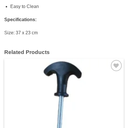
Easy to Clean
Specifications:
Size: 37 x 23 cm
Related Products
Add to
wishlist