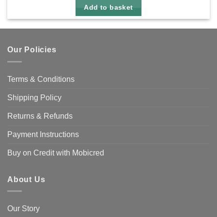
Add to basket
Our Policies
Terms & Conditions
Shipping Policy
Returns & Refunds
Payment Instructions
Buy on Credit with Mobicred
About Us
Our Story