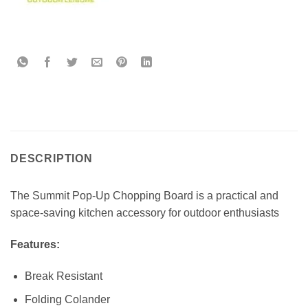
DESCRIPTION
The Summit Pop-Up Chopping Board is a practical and
space-saving kitchen accessory for outdoor enthusiasts
Features:
Break Resistant
Folding Colander