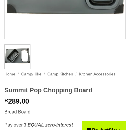
Home
/
Camp/Hike
/
Camp Kitchen
/
Kitchen Accessories
Summit Pop Chopping Board
289.00
R
Bread Board
Pay over
3 EQUAL zero-interest