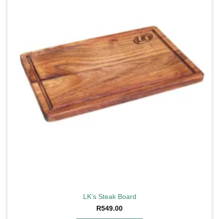
LK’s Steak Board
R
549.00