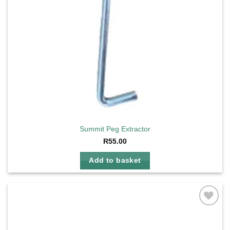
Summit Peg Extractor
R
55.00
Add to basket
Add to
wishlist