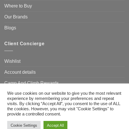
Where to Buy
Our Brands
Blogs
Client Concierge
Wishlist
Account details
Camp And Climb Rewards
We use cookies on our website to give you the most relevant
FAQ’s
experience by remembering your preferences and repeat
visits. By clicking “Accept All”, you consent to the use of ALL
the cookies. However, you may visit "Cookie Settings" to
provide a controlled consent.
Visa
MasterCard
Bank
Transfer
Need Help?
Chat with us
Cookie Settings
Accept All