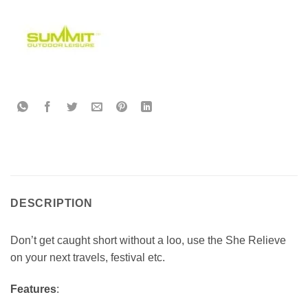
DESCRIPTION
Don’t get caught short without a loo, use the She Relieve
on your next travels, festival etc.
Features
: