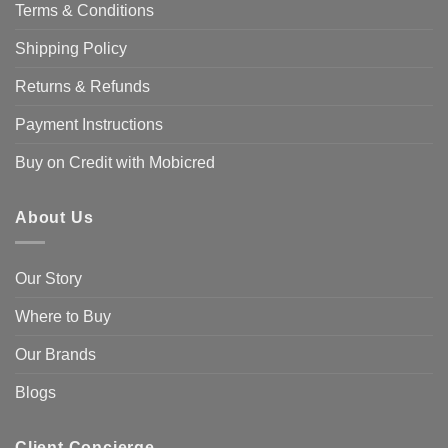
Terms & Conditions
Shipping Policy
Returns & Refunds
Payment Instructions
Buy on Credit with Mobicred
About Us
Our Story
Where to Buy
Our Brands
Blogs
Client Concierge