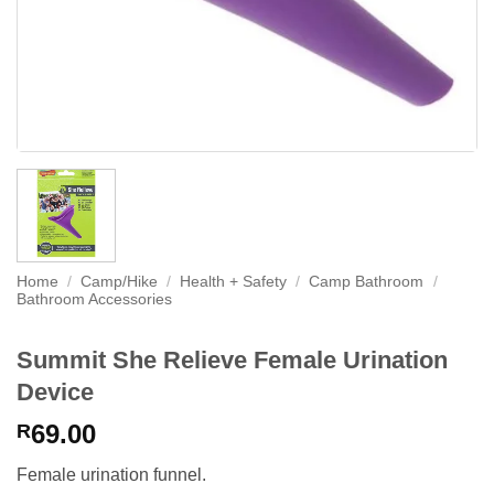
Home
/
Camp/Hike
/
Health + Safety
/
Camp Bathroom
/
Bathroom Accessories
Summit She Relieve Female Urination
Device
69.00
R
Female urination funnel.