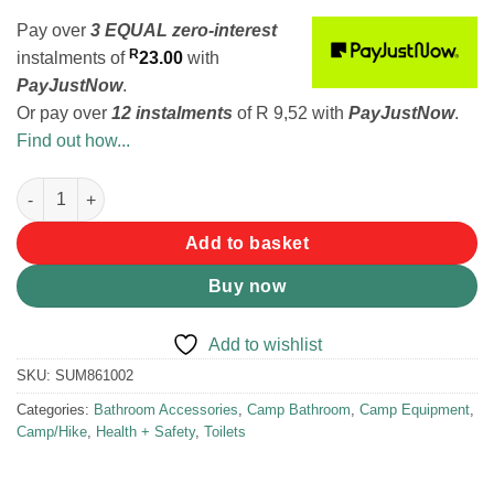
Pay over
3 EQUAL zero-interest
R
instalments
of
23.00
with
PayJustNow
.
Or pay over
12 instalments
of
R 9,52
with
PayJustNow
.
Find out how...
Summit She Relieve Female Urination Device quantity
Add to basket
Buy now
Add to wishlist
SKU:
SUM861002
Categories:
Bathroom Accessories
,
Camp Bathroom
,
Camp Equipment
,
Camp/Hike
,
Health + Safety
,
Toilets