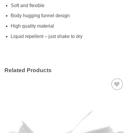
Soft and flexible
Body hugging funnel design
High quality material
Liquid repellent – just shake to dry
Related Products
Add to
wishlist