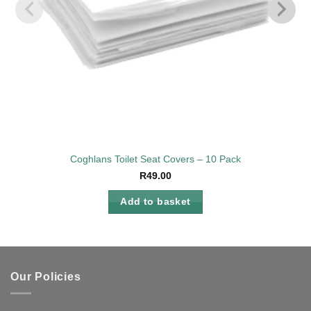
Coghlans Toilet Seat Covers – 10 Pack
R
49.00
Add to basket
Our Policies