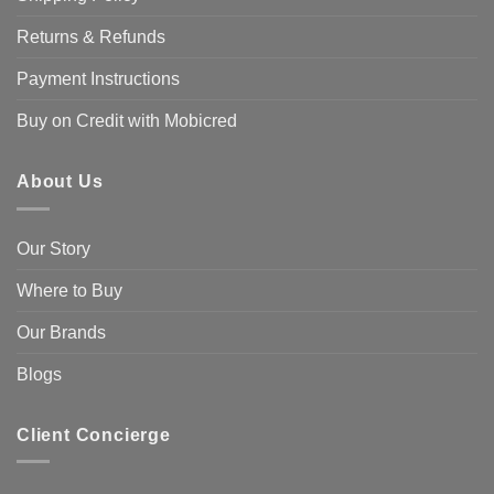
Returns & Refunds
Payment Instructions
Buy on Credit with Mobicred
About Us
Our Story
Where to Buy
Our Brands
Blogs
Client Concierge