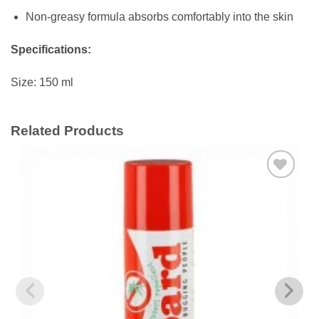
Non-greasy formula absorbs comfortably into the skin
Specifications:
Size: 150 ml
Related Products
Add to
wishlist