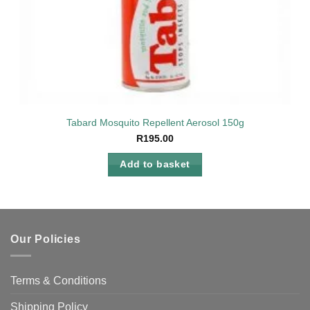
Tabard Mosquito Repellent Aerosol 150g
R
195.00
Add to basket
Our Policies
Terms & Conditions
Shipping Policy