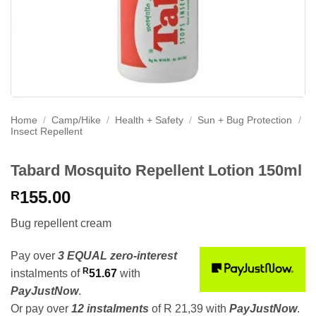
Home
/
Camp/Hike
/
Health + Safety
/
Sun + Bug Protection
/
Insect Repellent
Tabard Mosquito Repellent Lotion 150ml
155.00
R
Bug repellent cream
Pay over
3 EQUAL zero-interest
R
instalments
of
51.67
with
PayJustNow
.
Or pay over
12 instalments
of
R 21,39
with
PayJustNow
.