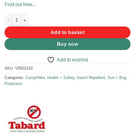
Find out how...
Tabard Mosquito Repellent Lotion 150ml quantity
Add to basket
Buy now
Add to wishlist
SKU:
V0502143
Categories:
Camp/Hike
,
Health + Safety
,
Insect Repellent
,
Sun + Bug
Protection