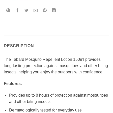
DESCRIPTION
The Tabard Mosquito Repellent Lotion 150ml provides
long-lasting protection against mosquitoes and other biting
insects, helping you enjoy the outdoors with confidence.
Features:
Provides up to 8 hours of protection against mosquitoes
and other biting insects
Dermatologically tested for everyday use