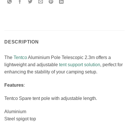
DESCRIPTION
The
Tentco
Aluminium Pole Telescopic 2.3m offers a
lightweight and adjustable
tent support solution
, perfect for
enhancing the stability of your camping setup.
Features
:
Tentco Spare tent pole with adjustable length.
Aluminium
Steel spigot top