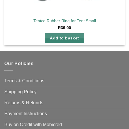
Tentco Rubber Ring for Tent Small
R
39.00
Add to basket
Our Policies
Terms & Conditions
Shipping Policy
Returns & Refunds
Payment Instructions
Buy on Credit with Mobicred