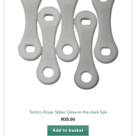
Tentco Rope Slider Glow-in-the-dark 5pk
R
35.00
Add to basket