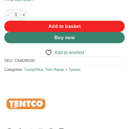
Tentco Aluminium Pole Telescopic 2.3m quantity
Add to basket
Buy now
Add to wishlist
SKU:
CAM200195
Categories:
Camp/Hike
,
Tent Repair + Spares