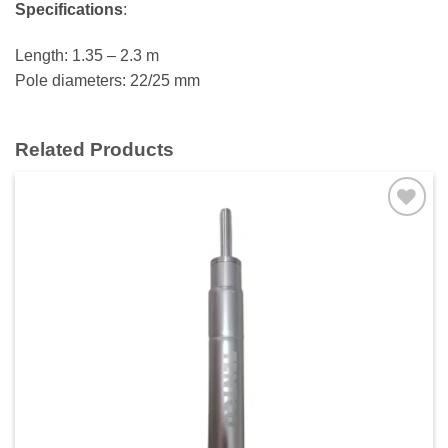
Specifications
:
Length: 1.35 – 2.3 m
Pole diameters: 22/25 mm
Related Products
Add to
wishlist