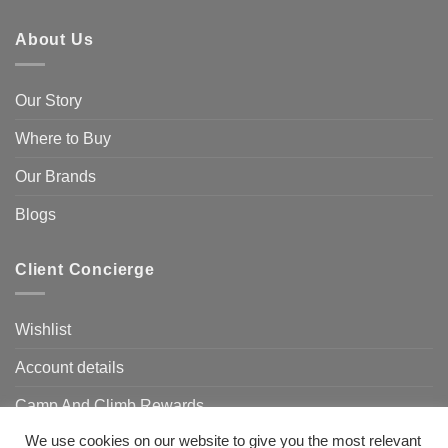
About Us
Our Story
Where to Buy
Our Brands
Blogs
Client Concierge
Wishlist
Account details
Camp And Climb Rewards
We use cookies on our website to give you the most relevant
FAQ’s