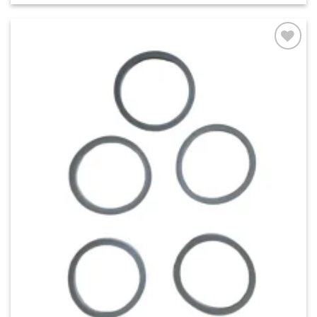
Add to
wishlist