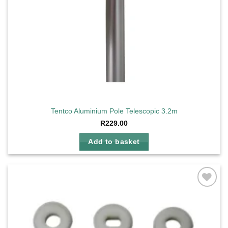
Tentco Aluminium Pole Telescopic 3.2m
R
229.00
Add to basket
Add to
wishlist