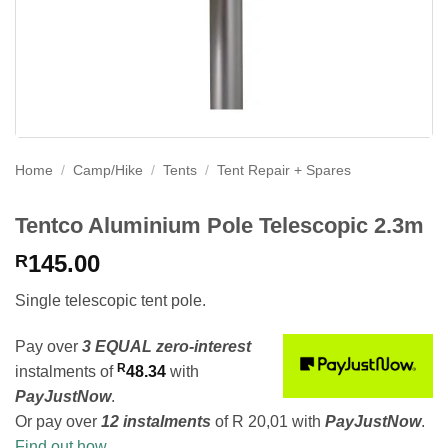
Home
/
Camp/Hike
/
Tents
/
Tent Repair + Spares
Tentco Aluminium Pole Telescopic 2.3m
145.00
R
Single telescopic tent pole.
Pay over
3 EQUAL zero-interest
R
instalments
of
48.34
with
PayJustNow
.
Or pay over
12 instalments
of
R 20,01
with
PayJustNow
.
Find out how...