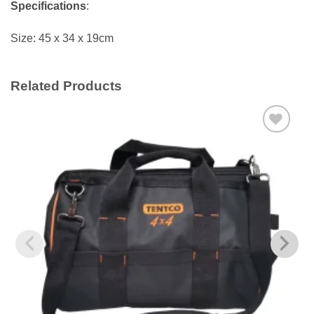
Specifications
:
Size: 45 x 34 x 19cm
Related Products
Add to
wishlist