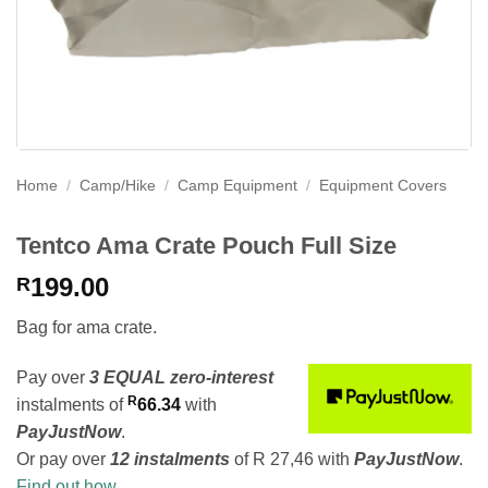
Home
/
Camp/Hike
/
Camp Equipment
/
Equipment Covers
Tentco Ama Crate Pouch Full Size
199.00
R
Bag for ama crate.
Pay over
3 EQUAL zero-interest
R
instalments
of
66.34
with
PayJustNow
.
Or pay over
12 instalments
of
R 27,46
with
PayJustNow
.
Find out how...