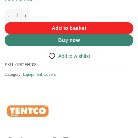
Tentco Ama Crate Pouch Full Size quantity
Add to basket
Buy now
Add to wishlist
SKU:
028TEN108
Category:
Equipment Covers