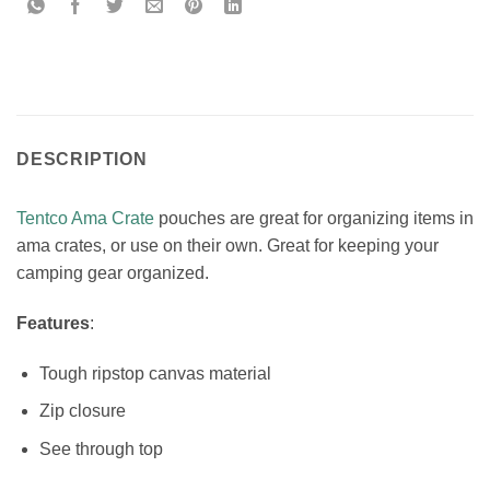
DESCRIPTION
Tentco Ama Crate
pouches are great for organizing items in
ama crates, or use on their own. Great for keeping your
camping gear organized.
Features
:
Tough ripstop canvas material
Zip closure
See through top