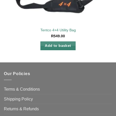
Tentco 4×4 Utility Bag
R
549.00
Add to basket
Our Policies
Terms & Conditions
Shipping Policy
Returns & Refunds