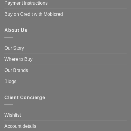
Payment Instructions
Buy on Credit with Mobicred
About Us
Our Story
Where to Buy
Our Brands
Blogs
Client Concierge
Wishlist
Account details