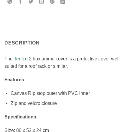
DESCRIPTION
The
Tentco
2 box ammo cover is a protective cover well
suited for a roof rack or similar.
Features
:
Canvas Rip stop outer with PVC inner
Zip and velcro closure
Specifications
:
Size: 80 x 52 x 24 cm