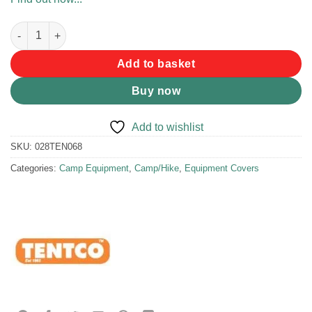
Tentco Ama Crate Cover (2 Box) quantity
Add to basket
Buy now
Add to wishlist
SKU:
028TEN068
Categories:
Camp Equipment
,
Camp/Hike
,
Equipment Covers