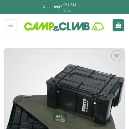
Skip
061 344
Need Help?
to
3656
content
Add to
wishlist