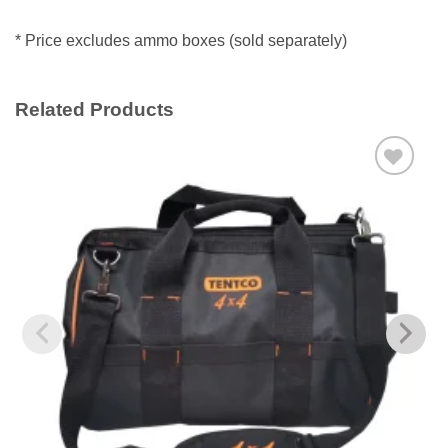
* Price excludes ammo boxes (sold separately)
Related Products
Add to
wishlist