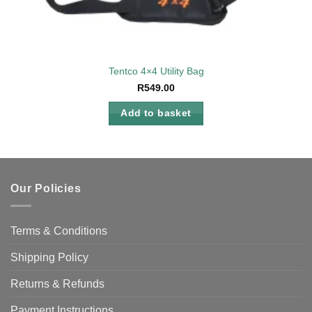
Tentco 4×4 Utility Bag
R
549.00
Add to basket
Our Policies
Terms & Conditions
Shipping Policy
Returns & Refunds
Payment Instructions