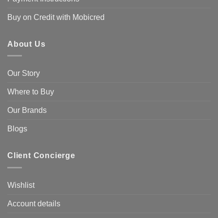
Buy on Credit with Mobicred
About Us
Our Story
Where to Buy
Our Brands
Blogs
Client Concierge
Wishlist
Account details