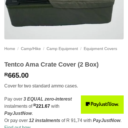
Home
/
Camp/Hike
/
Camp Equipment
/
Equipment Covers
Tentco Ama Crate Cover (2 Box)
665.00
R
Cover for two standard ammo cases.
Pay over
3 EQUAL zero-interest
R
instalments
of
221.67
with
PayJustNow
.
Or pay over
12 instalments
of
R 91,74
with
PayJustNow
.
Find out how...