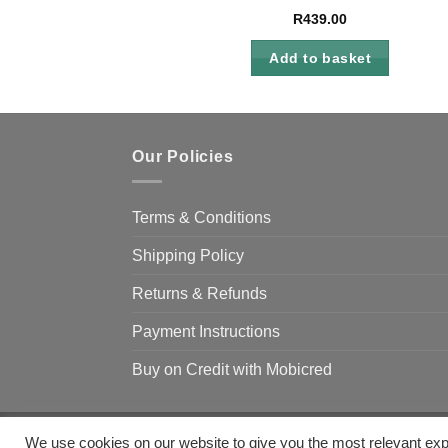
R
439.00
Add to basket
Our Policies
Terms & Conditions
Shipping Policy
Returns & Refunds
Payment Instructions
Buy on Credit with Mobicred
We use cookies on our website to give you the most relevant exp
Copyright 2026 ©
Camp & Climb