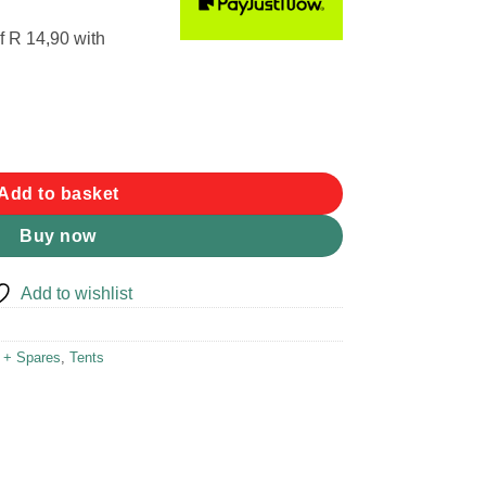
f
R 14,90
with
ty
Add to basket
Buy now
Add to wishlist
r + Spares
,
Tents