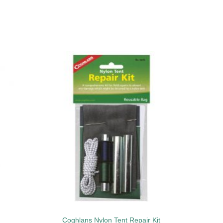
to
Add to
ist
wishlist
Coghlans Nylon Tent Repair Kit