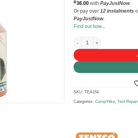
R
36.00
with
PayJustNow
.
Or pay over
12 instalments
o
PayJustNow
.
Find out how...
Tentco Canvas Cleaner quanti
SKU:
TEA156
Categories:
Camp/Hike
,
Tent Repai