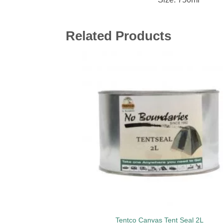
Related Products
Add 
wishl
Tentco Canvas Tent Seal 2L