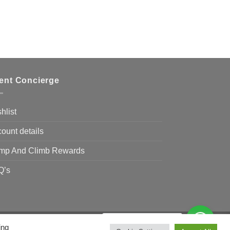
ient Concierge
hlist
ount details
mp And Climb Rewards
Q’s
Need Help?
Chat with us
ing
Visa
MasterCard
Bank