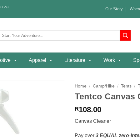
o.za
Our Story
Where
Search
or:
otive
Apparel
Literature
Work
Spe
Home
/
Camp/Hike
/
Tents
/
Tentco Canvas 
Add to
wishlist
108.00
R
Canvas Cleaner
Pay over
3 EQUAL zero-inte