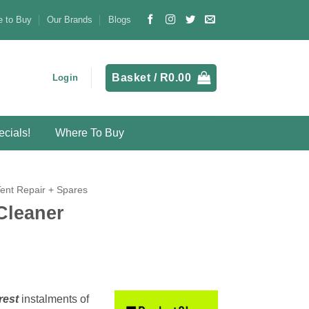
 to Buy
Our Brands
Blogs
Basket /
R
0.00
Login
cials!
Where To Buy
Tent Repair + Spares
Cleaner
rest
instalments
of