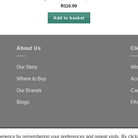
R
110.00
Add to basket
About Us
Cl
Our Story
Wis
Where to Buy
Acc
Our Brands
Ca
Blogs
FA
erience by remembering your preferences and repeat visits. By click