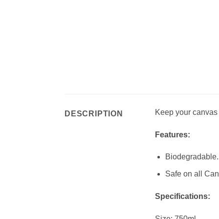
Keep your canvas g
DESCRIPTION
Features:
Biodegradable.
Safe on all Can
Specifications:
Size: 750ml