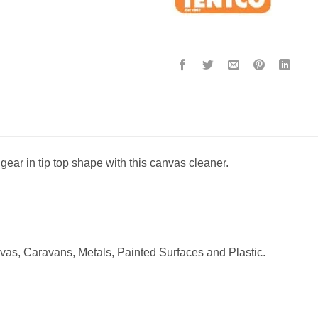
ear in tip top shape with this canvas cleaner.
vas, Caravans, Metals, Painted Surfaces and Plastic.