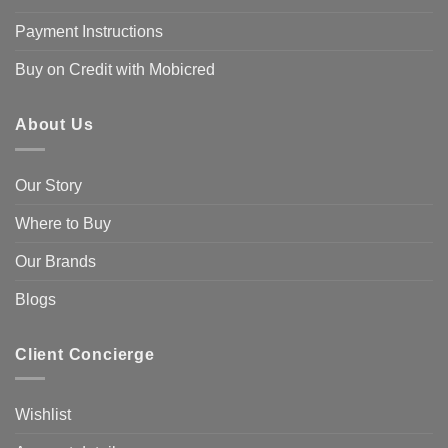
Payment Instructions
Buy on Credit with Mobicred
About Us
Our Story
Where to Buy
Our Brands
Blogs
Client Concierge
Wishlist