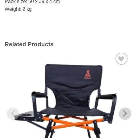
Pack size: 50 x 39 x 4 cm
Weight: 2 kg
Related Products
Add to
wishlist