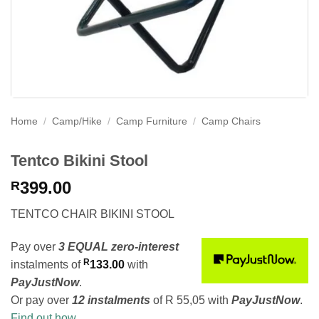
Home
/
Camp/Hike
/
Camp Furniture
/
Camp Chairs
Tentco Bikini Stool
399.00
R
TENTCO CHAIR BIKINI STOOL
Pay over
3 EQUAL zero-interest
R
instalments
of
133.00
with
PayJustNow
.
Or pay over
12 instalments
of
R 55,05
with
PayJustNow
.
Find out how...