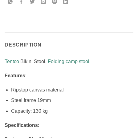
DESCRIPTION
Tentco
Bikini Stool.
Folding camp stool
.
Features
:
Ripstop canvas material
Steel frame 19mm
Capacity: 130 kg
Specifications
: