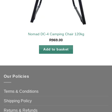
Nomad DC-4 Camping Chair 120kg
R
969.00
Add to basket
Our Policies
Terms & Conditions
Shipping Policy
Returns & Refunds