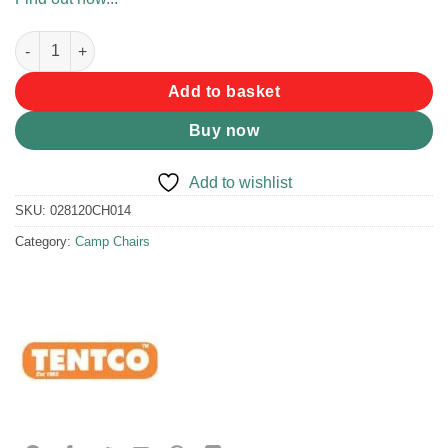
Tentco Bikini Stool quantity
Add to basket
Buy now
Add to wishlist
SKU:
028120CH014
Category:
Camp Chairs