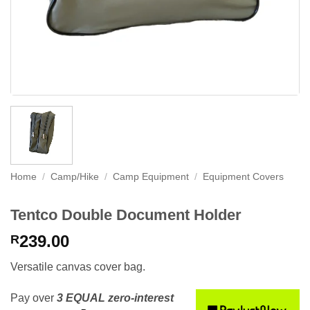
Home
/
Camp/Hike
/
Camp Equipment
/
Equipment Covers
Tentco Double Document Holder
239.00
R
Versatile canvas cover bag.
Pay over
3 EQUAL zero-interest