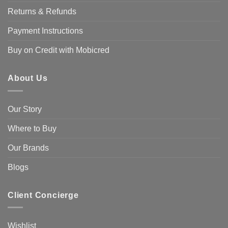
Returns & Refunds
Payment Instructions
Buy on Credit with Mobicred
About Us
Our Story
Where to Buy
Our Brands
Blogs
Client Concierge
Wishlist