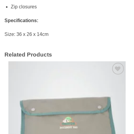
Zip closures
Specifications:
Size: 36 x 26 x 14cm
Related Products
Add to
wishlist