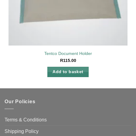
Tentco Document Holder
R
115.00
Add to basket
Our Policies
Terms & Conditions
Shipping Policy