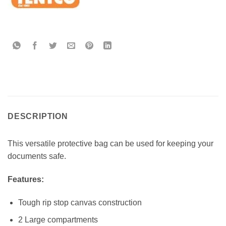
DESCRIPTION
This versatile protective bag can be used for keeping your
documents safe.
Features:
Tough rip stop canvas construction
2 Large compartments