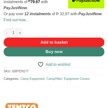
R
instalments
of
79.67
with
PayJustNow
.
Or pay over
12 instalments
of
R 32,97
with
PayJustNow
.
Find out how...
Tentco Double Document Holder quantity
Add to basket
Buy now
Add to wishlist
SKU:
028TEN177
Categories:
Camp Equipment
,
Camp/Hike
,
Equipment Covers